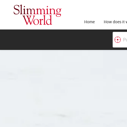
Home
How does it 