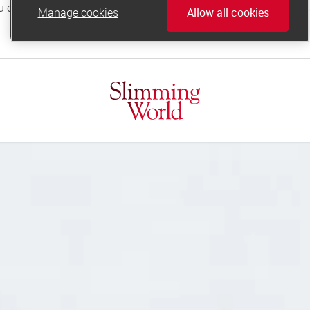
Manage cookies
Allow all cookies
online.support@slimmingworld.co.uk