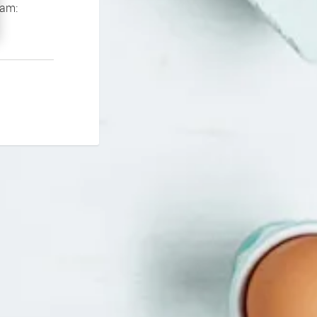
If you continue to experience problems please contact our support team: 