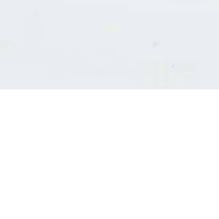
Consultants' log in