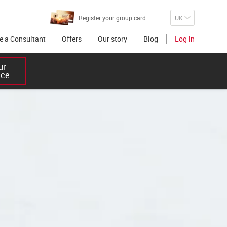
Register your group card
 a Consultant
Offers
Our story
Blog
Log in
r 

ice