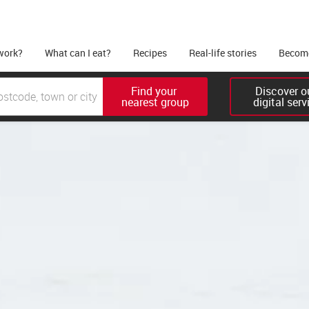
work?
What can I eat?
Recipes
Real-life stories
Become
Find your 

Discover ou
nearest group
digital serv