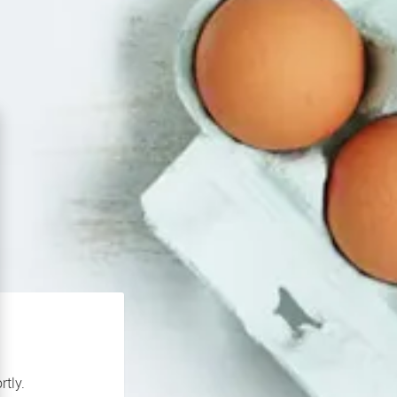
rtly.