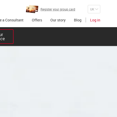
Register your group card
 a Consultant
Offers
Our story
Blog
Log in
r 

ice