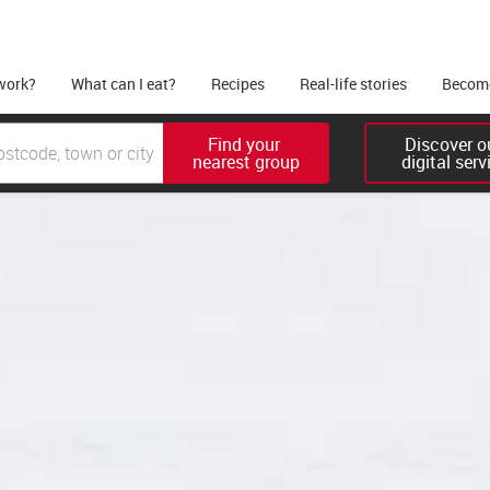
work?
What can I eat?
Recipes
Real-life stories
Become
Find your 

Discover ou
nearest group
digital serv