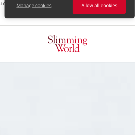
Manage cookies
Allow all cookies
online.support@slimmingworld.co.uk