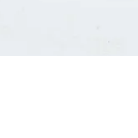
Consultants' log in