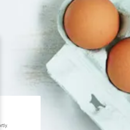
rtly.