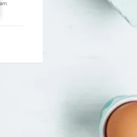
If you continue to experience problems please contact our support team: 