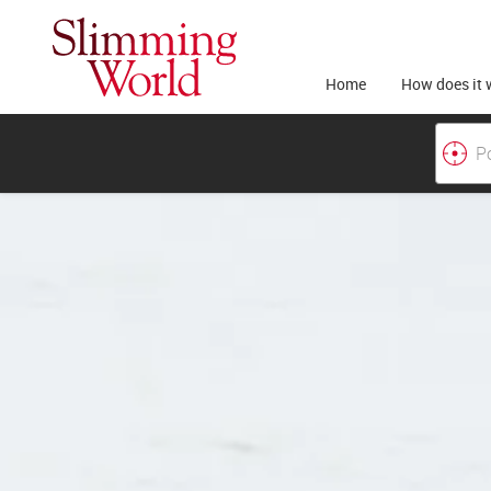
Home
How does it 