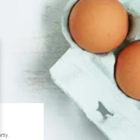
rtly.