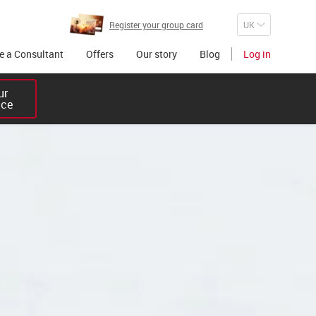
Register your group card
 a Consultant
Offers
Our story
Blog
Log in
r 

ice