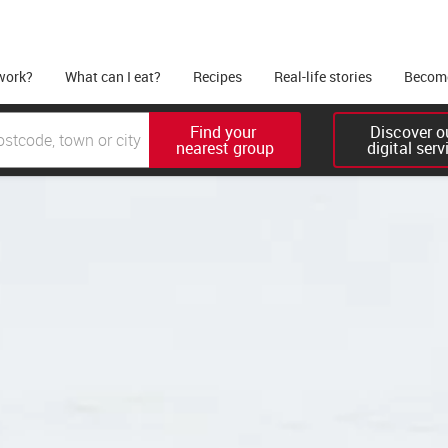
work?
What can I eat?
Recipes
Real-life stories
Become
Find your 

Discover ou
nearest group
digital serv