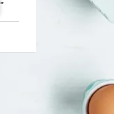
If you continue to experience problems please contact our support team: 