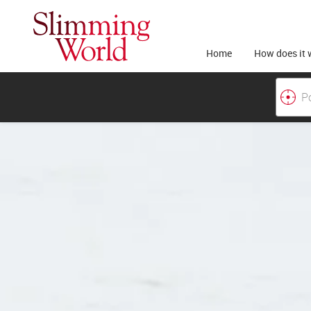
Home
How does it 