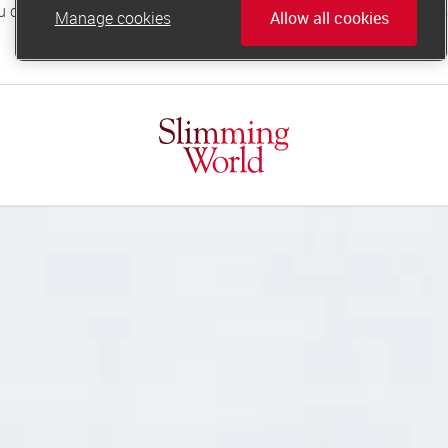
Manage cookies
Allow all cookies
online.support@slimmingworld.co.uk