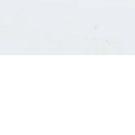
Consultants' log in