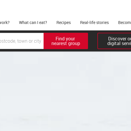
work?
What can I eat?
Recipes
Real-life stories
Become
Find your 

Discover ou
nearest group
digital serv