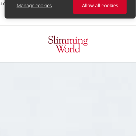
Manage cookies
Allow all cookies
online.support@slimmingworld.co.uk