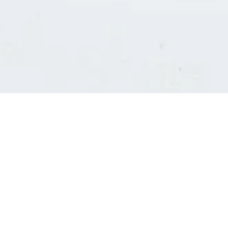
Consultants' log in