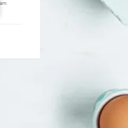
If you continue to experience problems please contact our support team: 