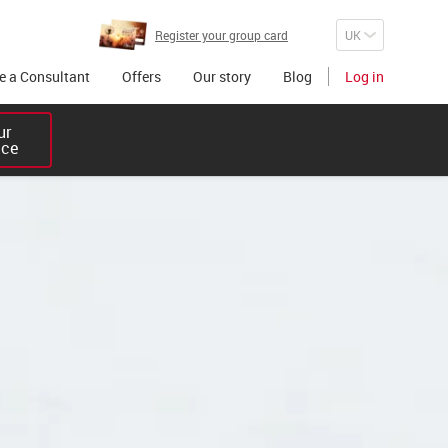
Register your group card
 a Consultant
Offers
Our story
Blog
Log in
r 

ice