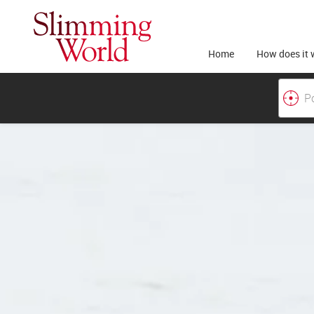
Home
How does it 