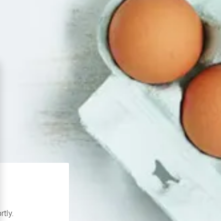
rtly.