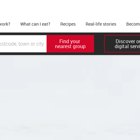
work?
What can I eat?
Recipes
Real-life stories
Become
Find your 

Discover ou
nearest group
digital serv