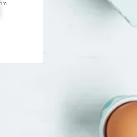
If you continue to experience problems please contact our support team: 