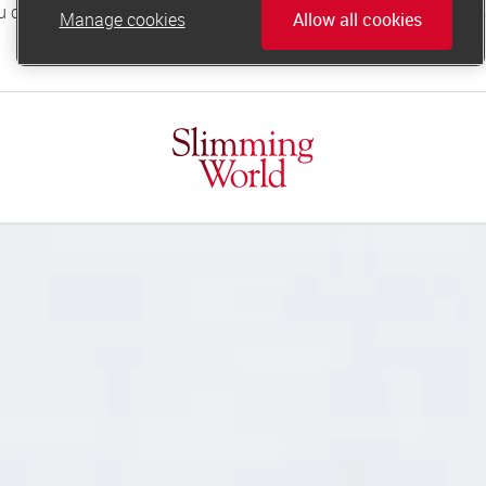
Manage cookies
Allow all cookies
online.support@slimmingworld.co.uk