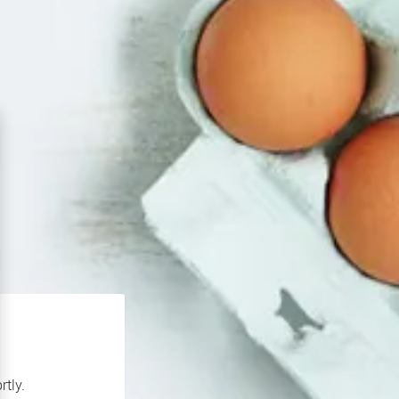
rtly.