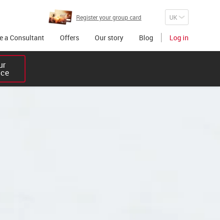
Register your group card
 a Consultant
Offers
Our story
Blog
Log in
r 

ice