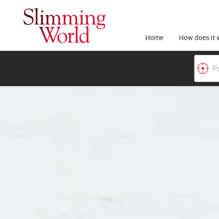
Home
How does it 