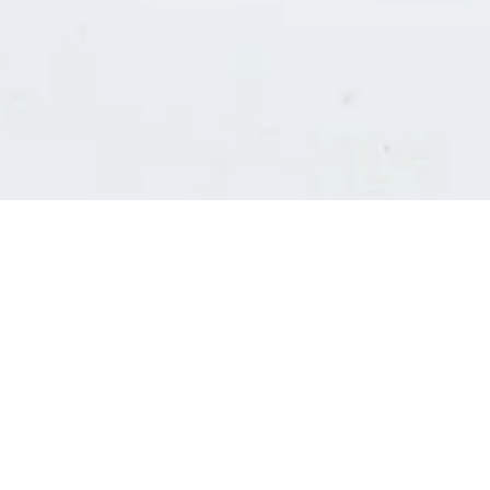
Consultants' log in