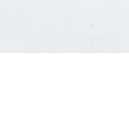
Consultants' log in