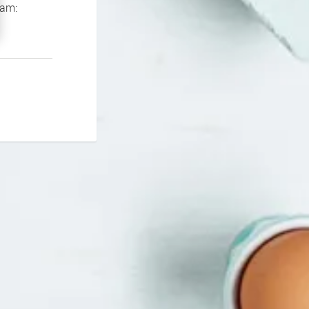
If you continue to experience problems please contact our support team: 