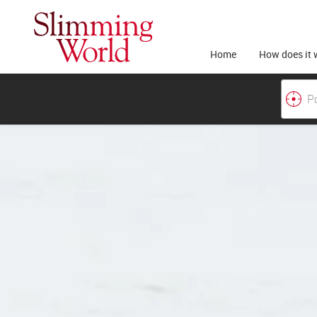
Home
How does it 