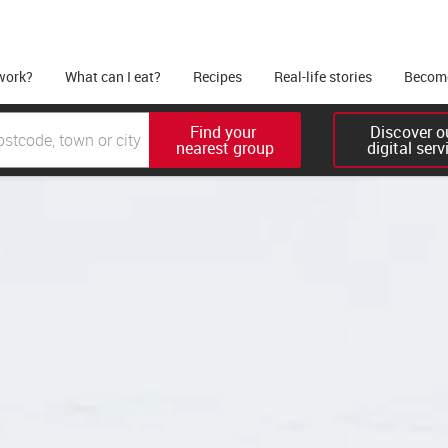
work?
What can I eat?
Recipes
Real-life stories
Become
Find your 

Discover ou
nearest group
digital serv