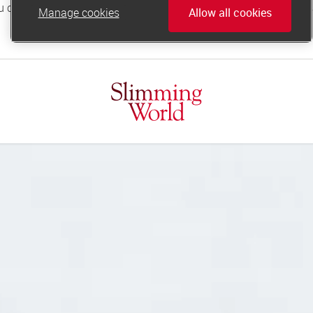
Manage cookies
Allow all cookies
online.support@slimmingworld.co.uk