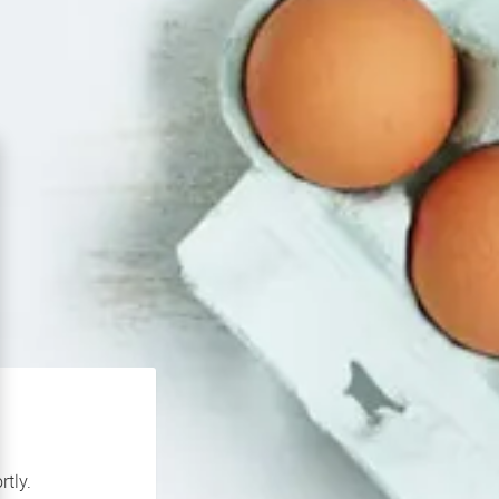
rtly.