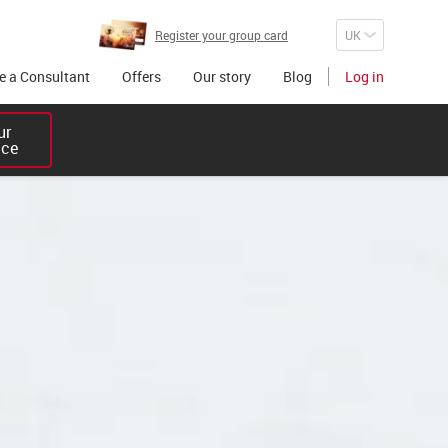
Register your group card
 a Consultant
Offers
Our story
Blog
Log in
r 

ice