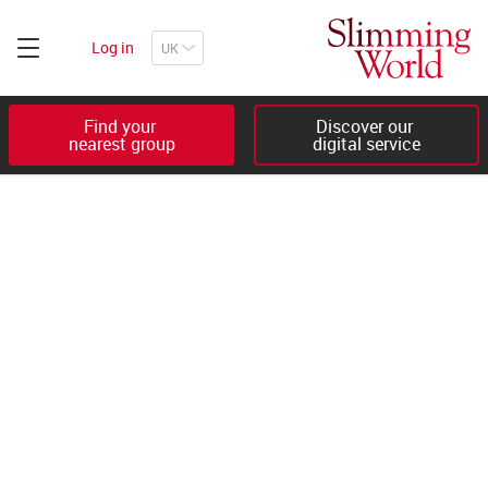
Log in
Find your 

Discover our 

nearest group
digital service