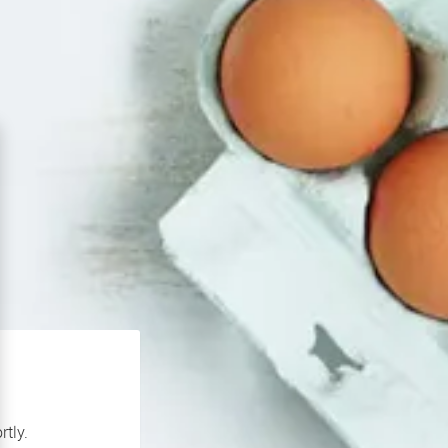
rtly.