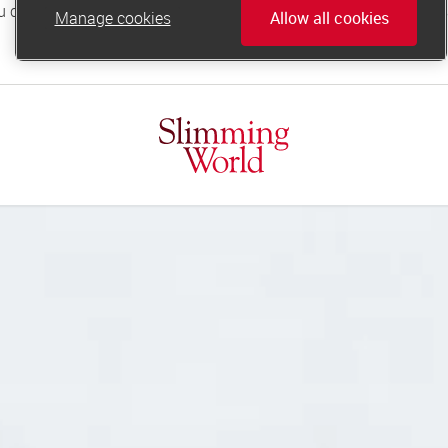
Manage cookies
Allow all cookies
online.support@slimmingworld.co.uk