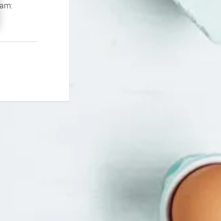
If you continue to experience problems please contact our support team: 