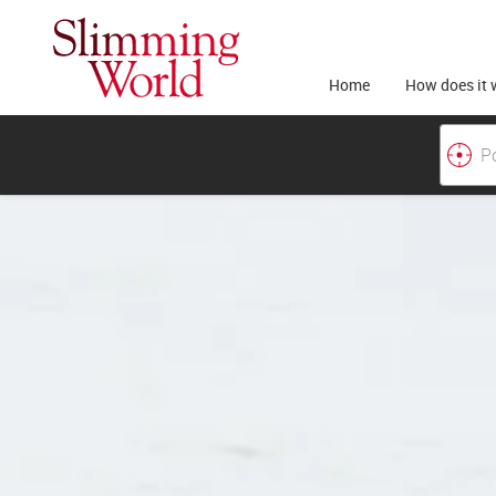
Home
How does it 