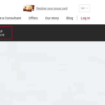
Register your group card
 a Consultant
Offers
Our story
Blog
Log in
r 

ice