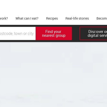
work?
What can I eat?
Recipes
Real-life stories
Become
Find your 

Discover ou
nearest group
digital serv