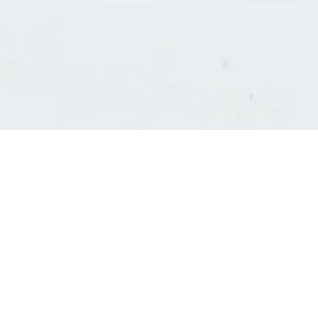
Consultants' log in