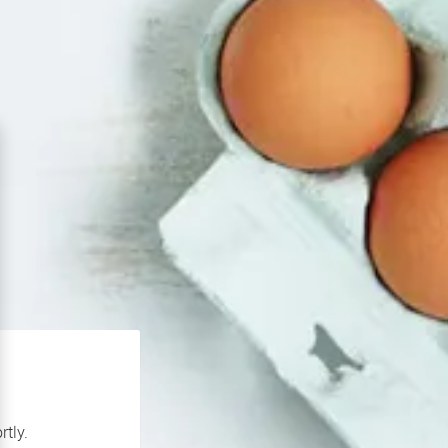
rtly.