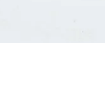
Consultants' log in