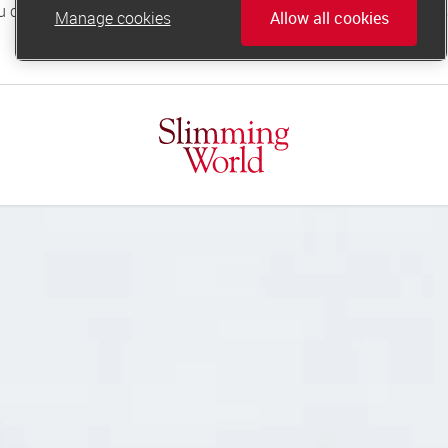
Manage cookies
Allow all cookies
online.support@slimmingworld.co.uk