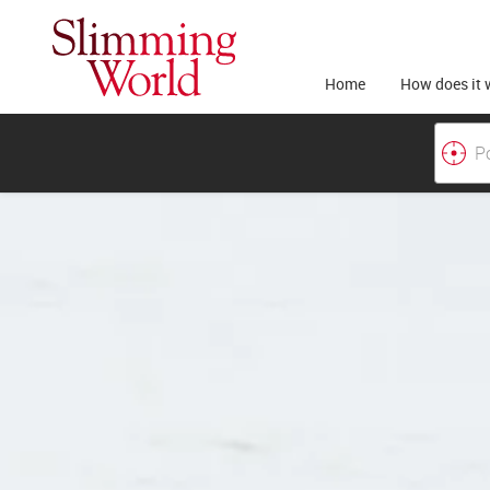
Home
How does it 