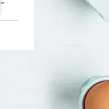
If you continue to experience problems please contact our support team: 