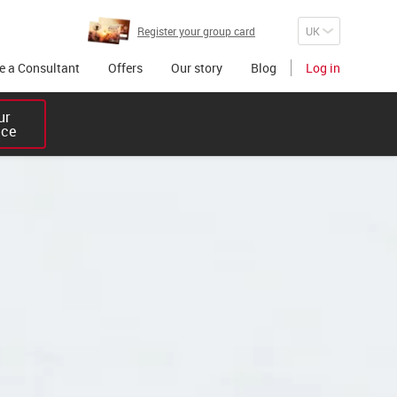
Register your group card
 a Consultant
Offers
Our story
Blog
Log in
r 

ice