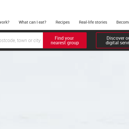
work?
What can I eat?
Recipes
Real-life stories
Become
Find your 

Discover ou
nearest group
digital serv