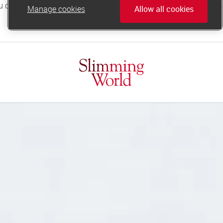
Manage cookies
Allow all cookies
online.support@slimmingworld.co.uk