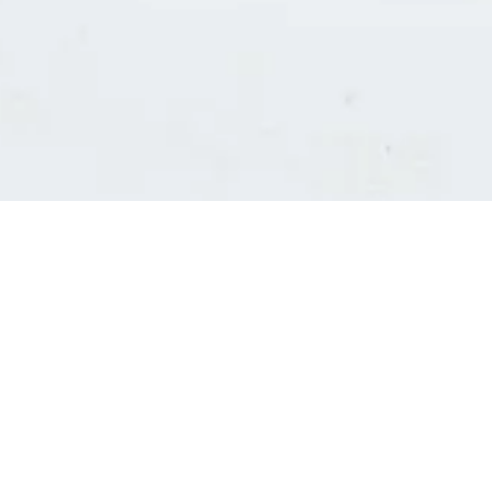
Consultants' log in