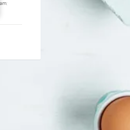
If you continue to experience problems please contact our support team: 