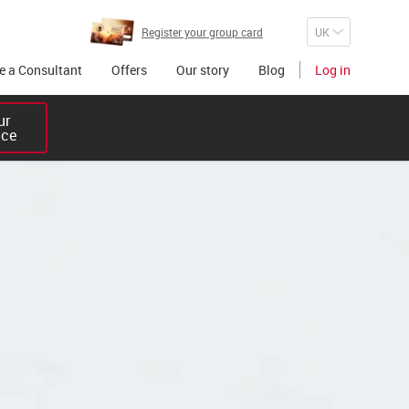
Register your group card
 a Consultant
Offers
Our story
Blog
Log in
r 

ice