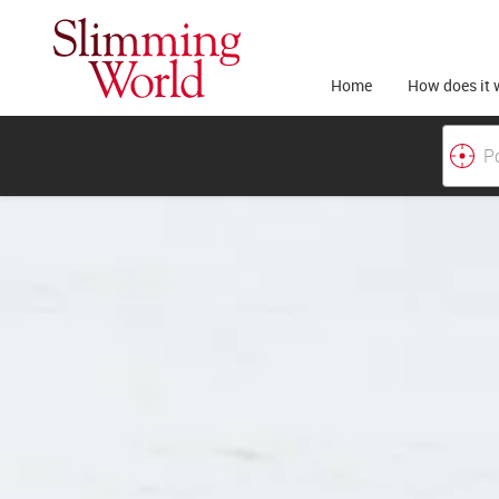
Home
How does it 