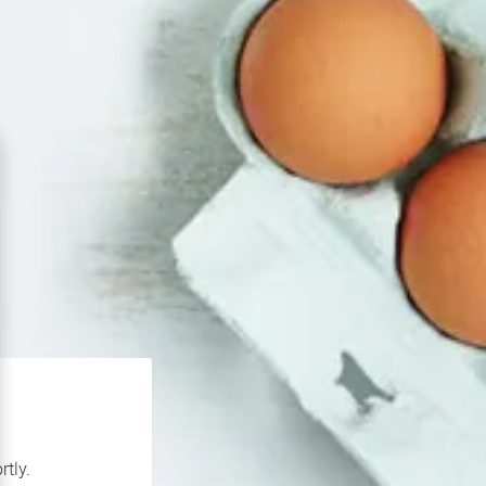
rtly.