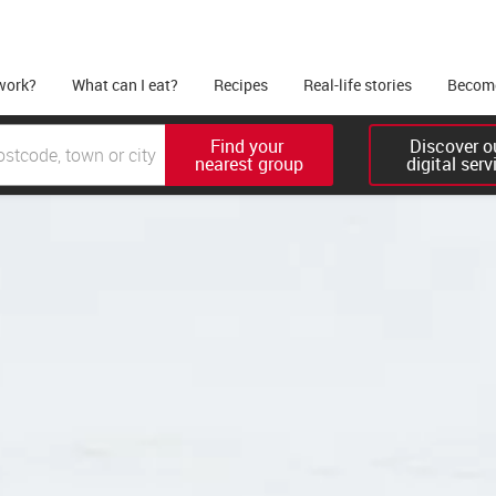
work?
What can I eat?
Recipes
Real-life stories
Become
Find your 

Discover ou
nearest group
digital serv