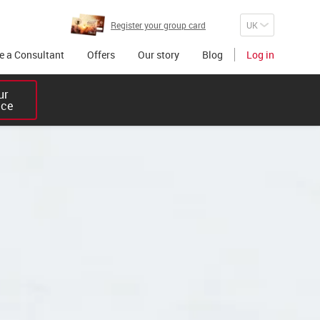
Register your group card
 a Consultant
Offers
Our story
Blog
Log in
r 

ice