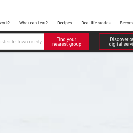
work?
What can I eat?
Recipes
Real-life stories
Become
Find your 

Discover ou
nearest group
digital serv