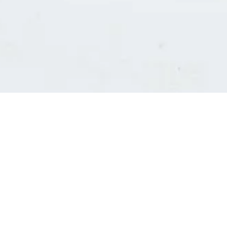
Consultants' log in