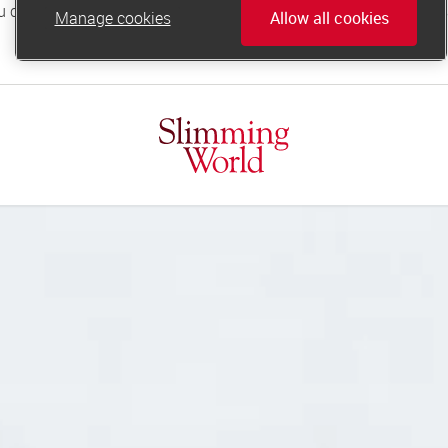
Manage cookies
Allow all cookies
online.support@slimmingworld.co.uk