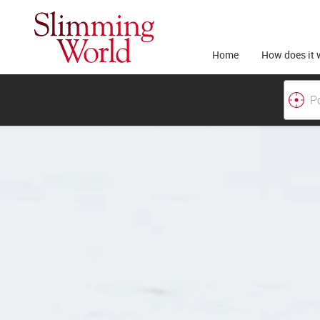
Home
How does it 