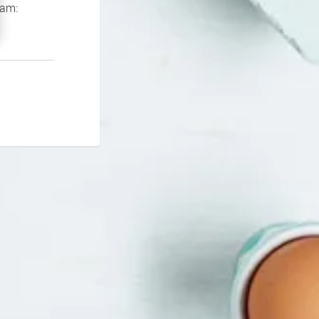
If you continue to experience problems please contact our support team: 