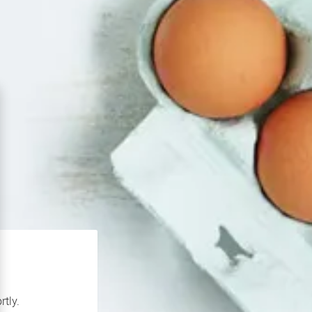
rtly.