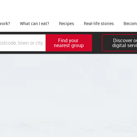
work?
What can I eat?
Recipes
Real-life stories
Become
Find your 

Discover ou
nearest group
digital serv