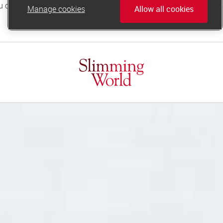
Manage cookies
Allow all cookies
online.support@slimmingworld.co.uk