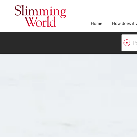
Home
How does it 