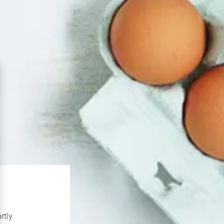
rtly.