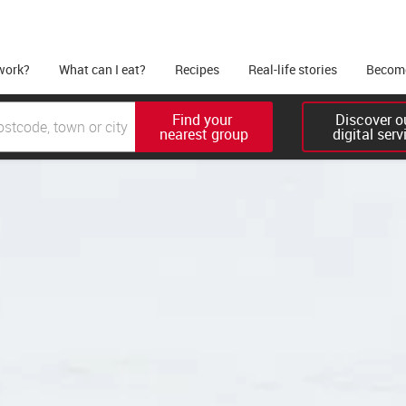
work?
What can I eat?
Recipes
Real-life stories
Become
Find your 

Discover ou
nearest group
digital serv