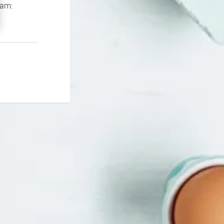
If you continue to experience problems please contact our support team: 