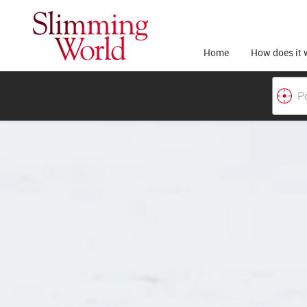
Home
How does it 