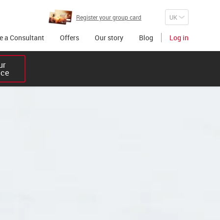
Register your group card
 a Consultant
Offers
Our story
Blog
Log in
r 

ice