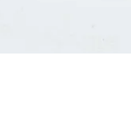
Consultants' log in