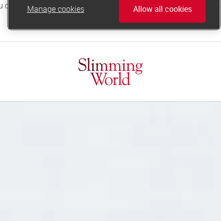
Manage cookies
Allow all cookies
online.support@slimmingworld.co.uk