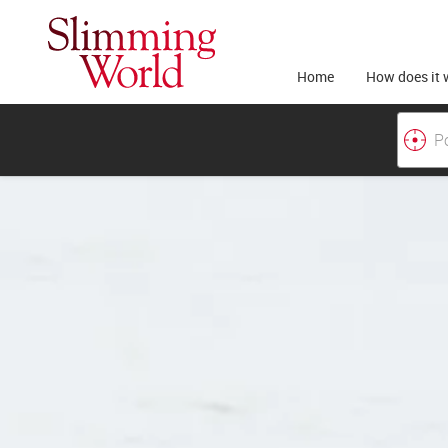
Home
How does it 