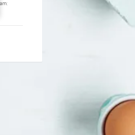
If you continue to experience problems please contact our support team: 