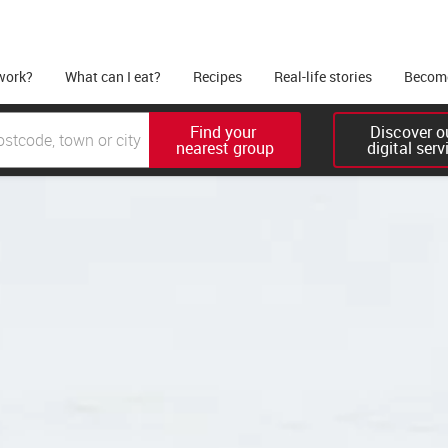
work?
What can I eat?
Recipes
Real-life stories
Become
Find your 

Discover ou
nearest group
digital serv