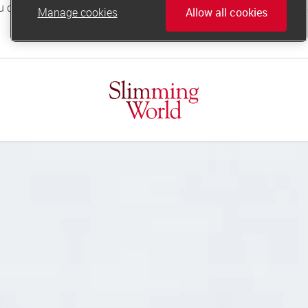
Manage cookies
Allow all cookies
online.support@slimmingworld.co.uk