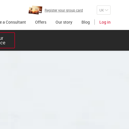
Register your group card
 a Consultant
Offers
Our story
Blog
Log in
r 

ice