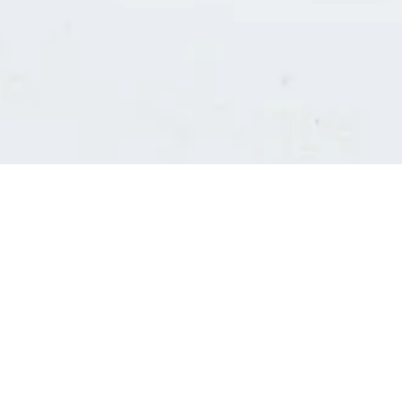
Consultants' log in