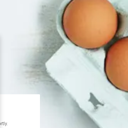
rtly.