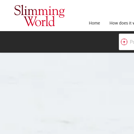
Home
How does it 