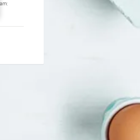
If you continue to experience problems please contact our support team: 