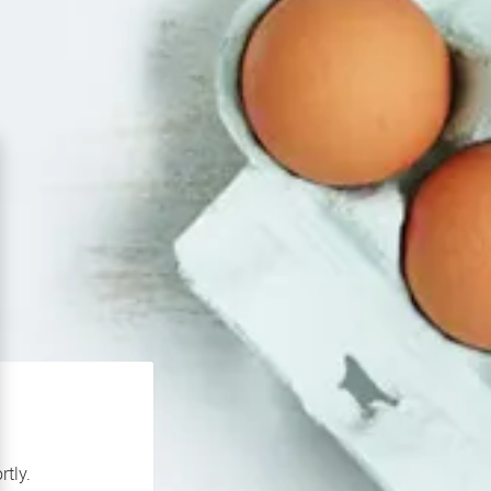
rtly.