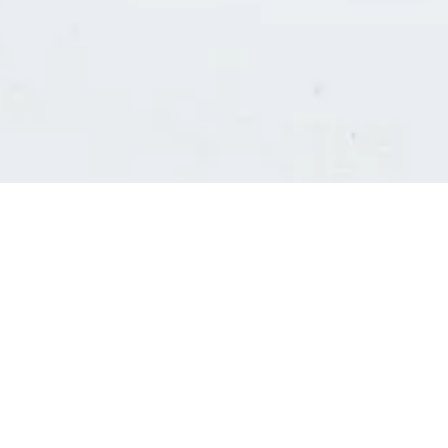
Consultants' log in