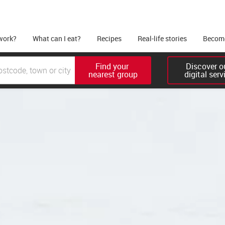
work?
What can I eat?
Recipes
Real-life stories
Become
Find your 

Discover ou
nearest group
digital serv