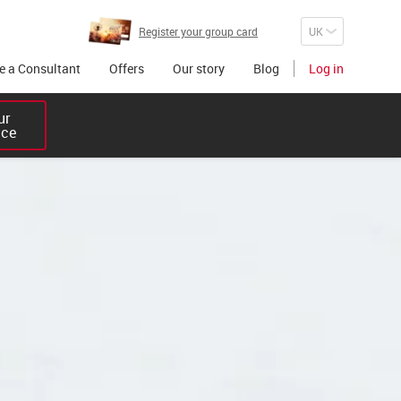
Register your group card
 a Consultant
Offers
Our story
Blog
Log in
r 

ice