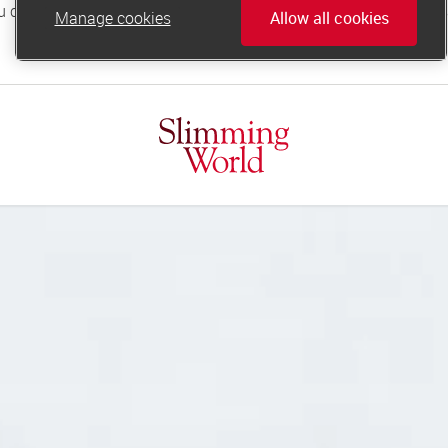
Manage cookies
Allow all cookies
online.support@slimmingworld.co.uk