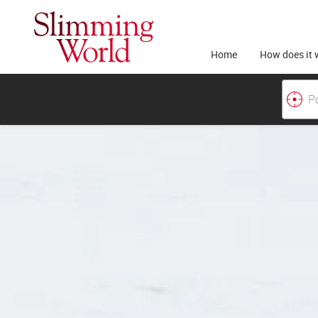
Home
How does it 