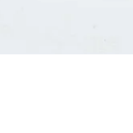
Consultants' log in