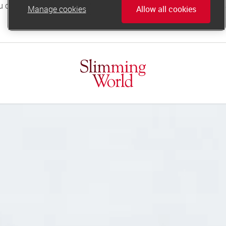
Manage cookies
Allow all cookies
online.support@slimmingworld.co.uk