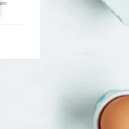
If you continue to experience problems please contact our support team: 