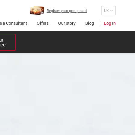
Register your group card
 a Consultant
Offers
Our story
Blog
Log in
r 

ice