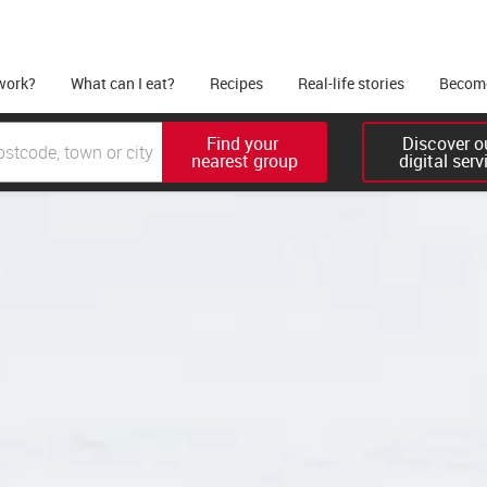
work?
What can I eat?
Recipes
Real-life stories
Become
Find your 

Discover ou
nearest group
digital serv