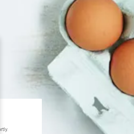
rtly.