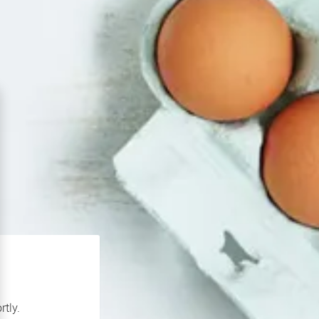
rtly.