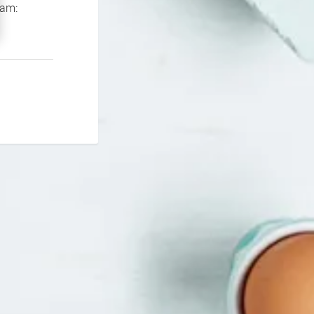
If you continue to experience problems please contact our support team: 