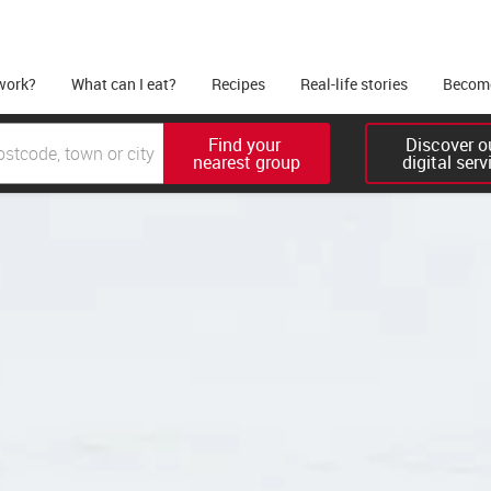
work?
What can I eat?
Recipes
Real-life stories
Become
Find your 

Discover ou
nearest group
digital serv