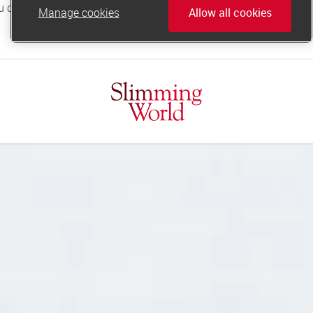
Manage cookies
Allow all cookies
online.support@slimmingworld.co.uk