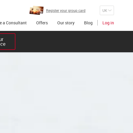
Register your group card
 a Consultant
Offers
Our story
Blog
Log in
r 

ice