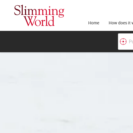
Home
How does it 