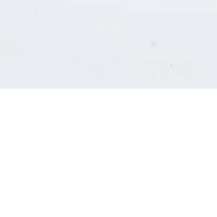
Consultants' log in