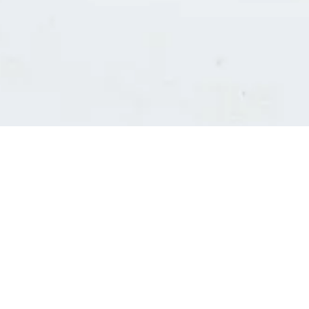
Consultants' log in