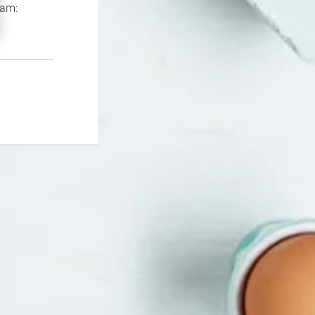
If you continue to experience problems please contact our support team: 