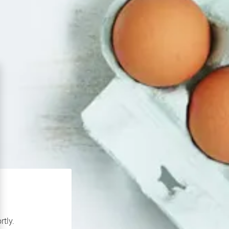
rtly.