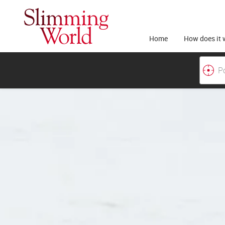
Home
How does it 