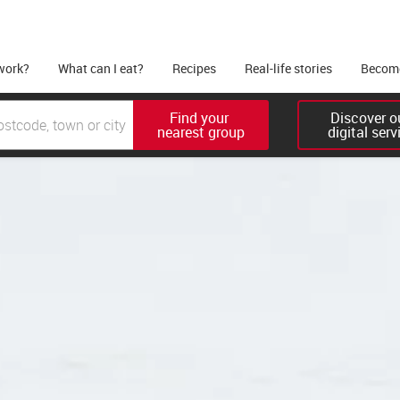
work?
What can I eat?
Recipes
Real-life stories
Become
Find your 

Discover ou
nearest group
digital serv