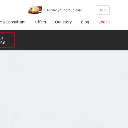
Register your group card
 a Consultant
Offers
Our story
Blog
Log in
r 

ice