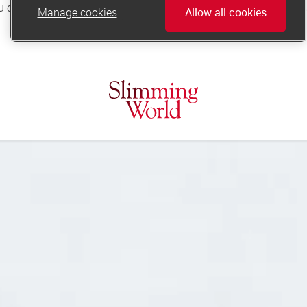
Manage cookies
Allow all cookies
online.support@slimmingworld.co.uk