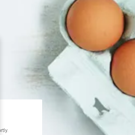
rtly.