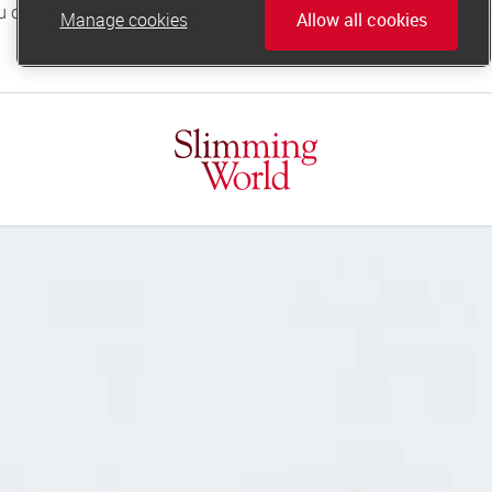
Manage cookies
Allow all cookies
online.support@slimmingworld.co.uk