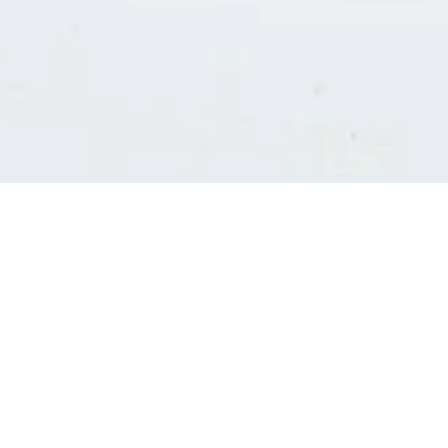
Consultants' log in