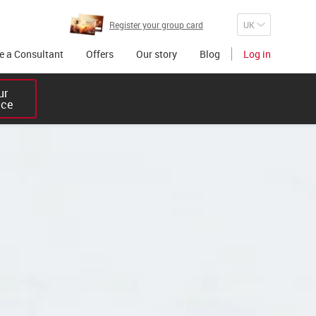
Register your group card
 a Consultant
Offers
Our story
Blog
Log in
r 

ice