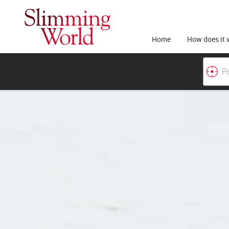
Home
How does it 