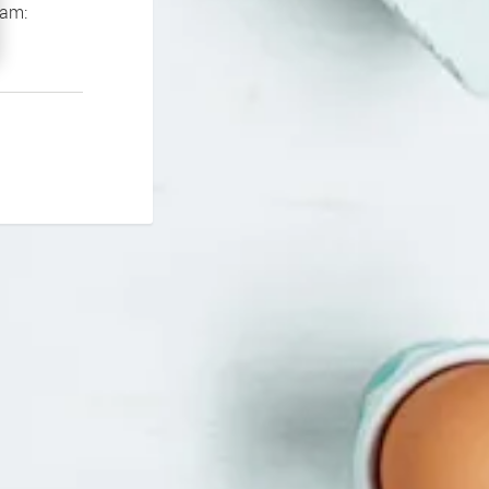
If you continue to experience problems please contact our support team: 