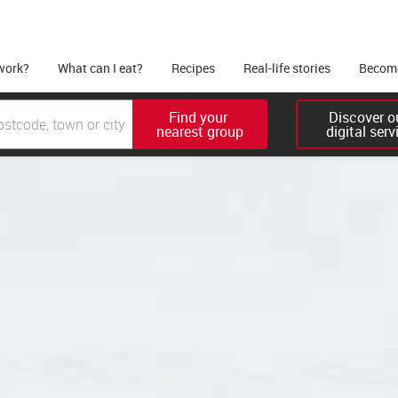
work?
What can I eat?
Recipes
Real-life stories
Become
Find your 

Discover ou
nearest group
digital serv