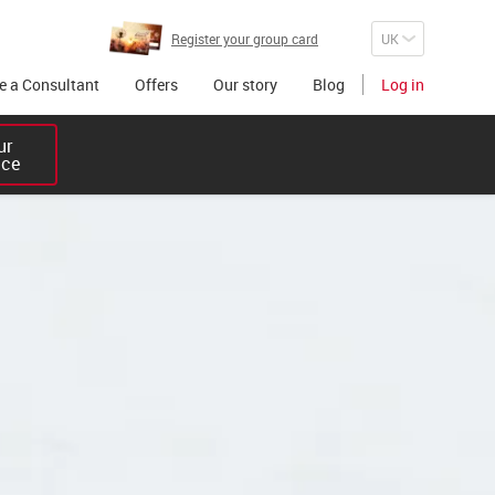
Register your group card
 a Consultant
Offers
Our story
Blog
Log in
r 

ice