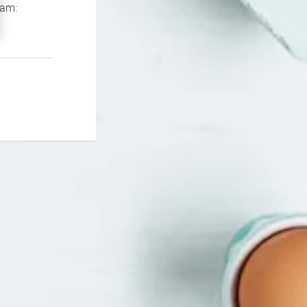
If you continue to experience problems please contact our support team: 