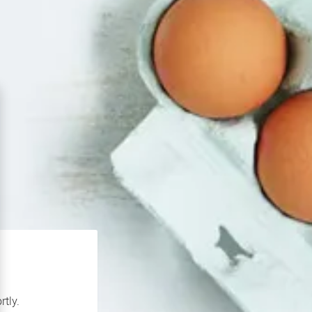
rtly.