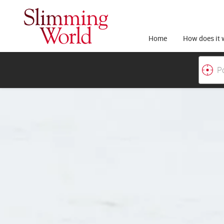
Home
How does it 