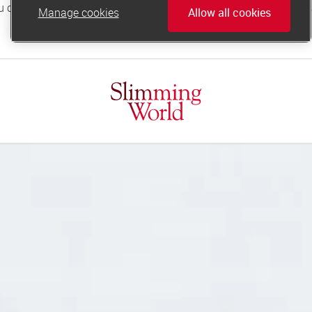
Manage cookies
Allow all cookies
online.support@slimmingworld.co.uk