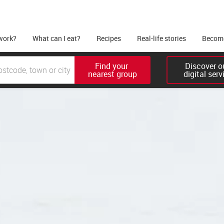
work?
What can I eat?
Recipes
Real-life stories
Become
Find your 

Discover ou
nearest group
digital serv