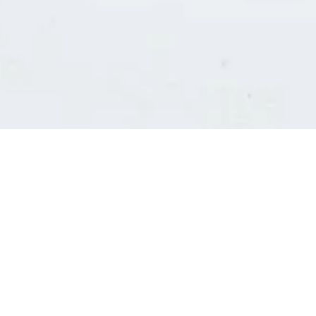
Consultants' log in