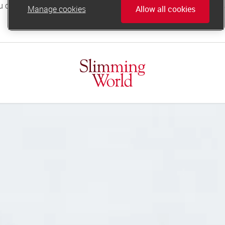
Manage cookies
Allow all cookies
online.support@slimmingworld.co.uk