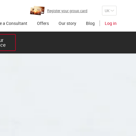
Register your group card
 a Consultant
Offers
Our story
Blog
Log in
r 

ice