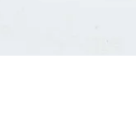
Consultants' log in