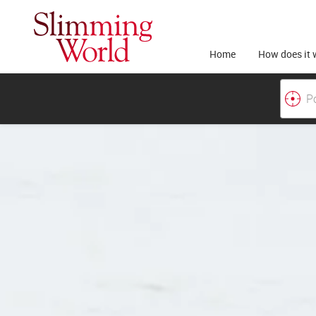
Home
How does it 