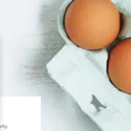
rtly.