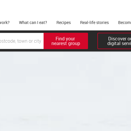
work?
What can I eat?
Recipes
Real-life stories
Become
Find your 

Discover ou
nearest group
digital serv