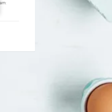
If you continue to experience problems please contact our support team: 