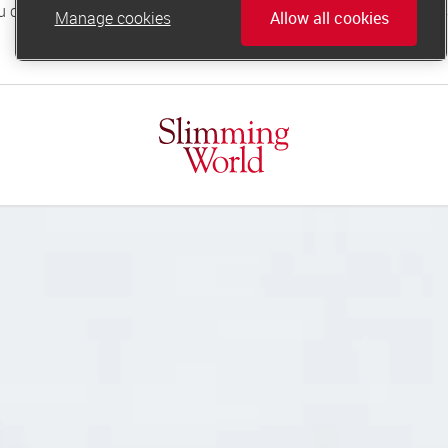
Manage cookies
Allow all cookies
online.support@slimmingworld.co.uk