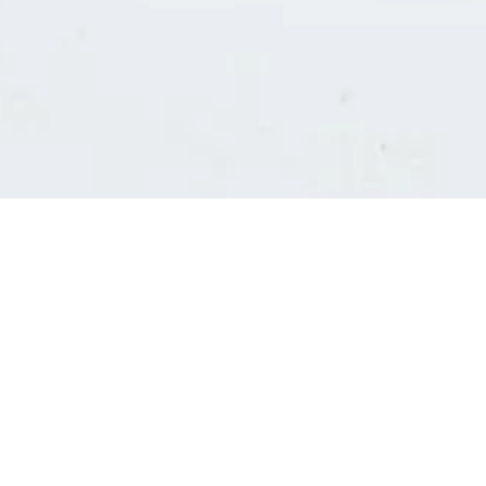
Consultants' log in