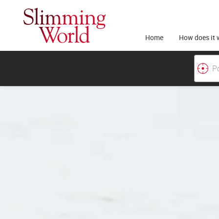
Home
How does it 