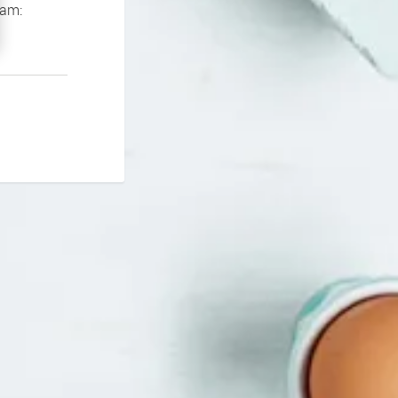
If you continue to experience problems please contact our support team: 