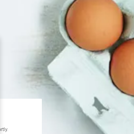
rtly.