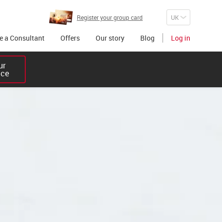
Register your group card
 a Consultant
Offers
Our story
Blog
Log in
r 

ice