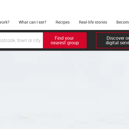
work?
What can I eat?
Recipes
Real-life stories
Become
Find your 

Discover ou
nearest group
digital serv