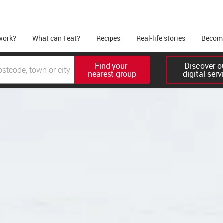
work?
What can I eat?
Recipes
Real-life stories
Become
Find your 

Discover ou
nearest group
digital serv