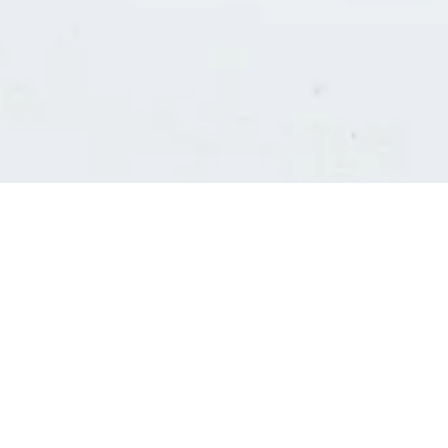
Consultants' log in