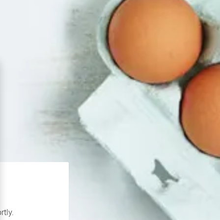
rtly.