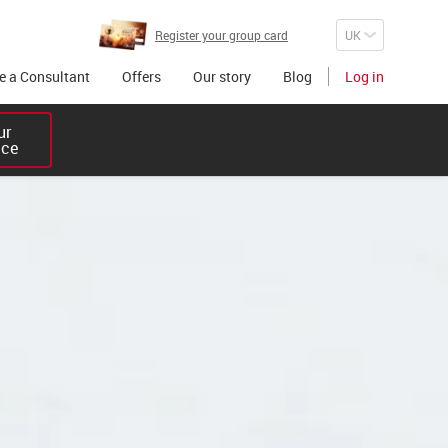
Register your group card
 a Consultant
Offers
Our story
Blog
Log in
r 

ice