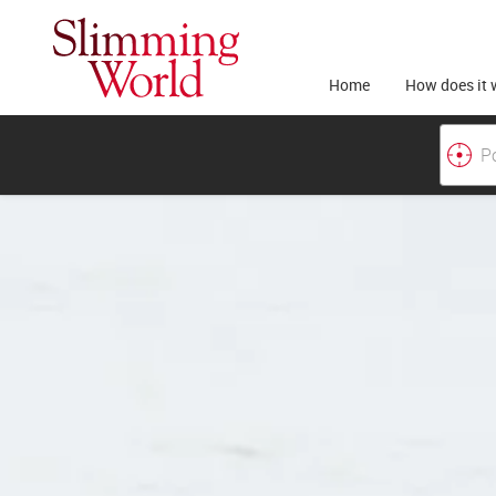
Home
How does it 