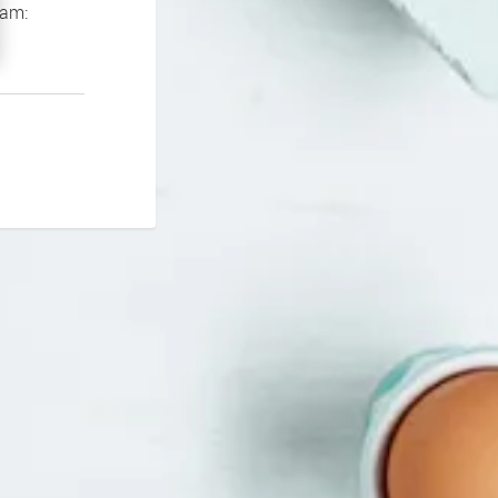
If you continue to experience problems please contact our support team: 