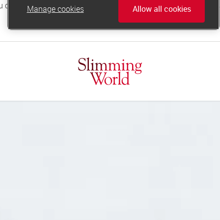
Manage cookies
Allow all cookies
online.support@slimmingworld.co.uk