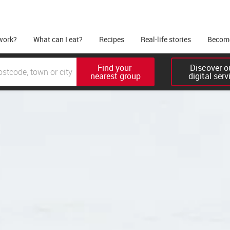
work?
What can I eat?
Recipes
Real-life stories
Become
Find your 

Discover ou
nearest group
digital serv