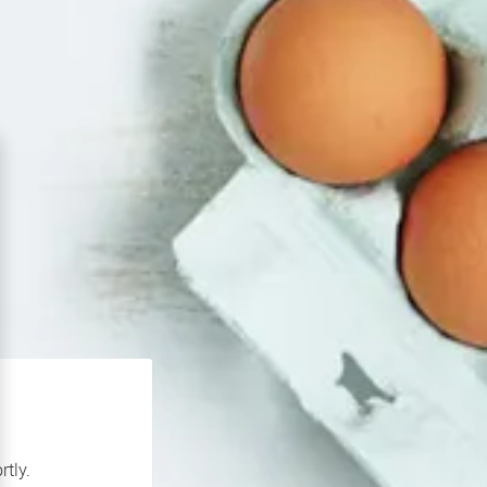
rtly.