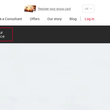
Register your group card
 a Consultant
Offers
Our story
Blog
Log in
r 

ice