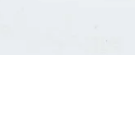
Consultants' log in