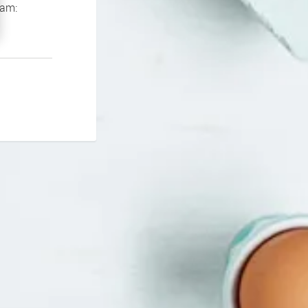
If you continue to experience problems please contact our support team: 