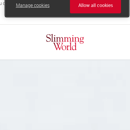
Manage cookies
Allow all cookies
online.support@slimmingworld.co.uk