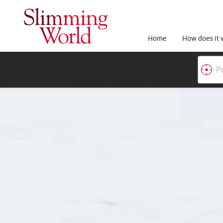
Home
How does it 