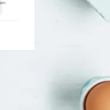
If you continue to experience problems please contact our support team: 