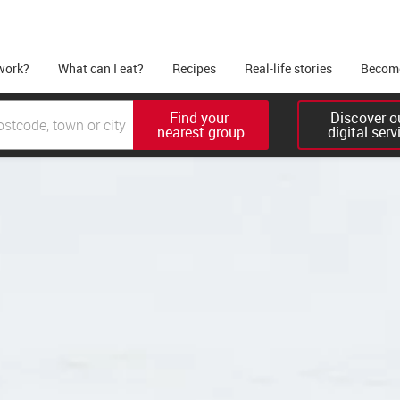
work?
What can I eat?
Recipes
Real-life stories
Become
Find your 

Discover ou
nearest group
digital serv