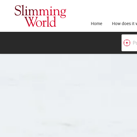
Home
How does it 