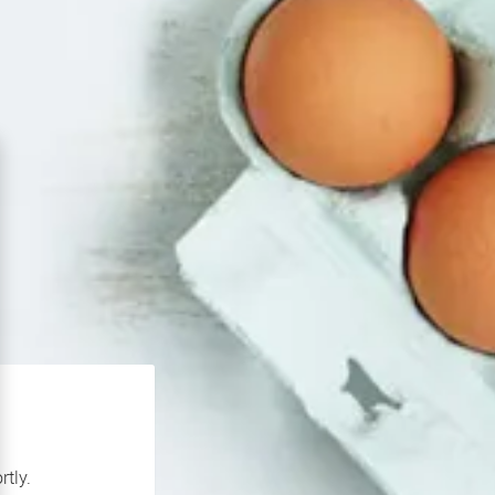
rtly.