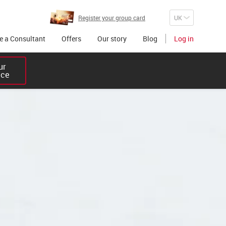
Register your group card
 a Consultant
Offers
Our story
Blog
Log in
r 

ice