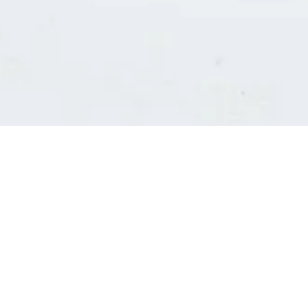
Consultants' log in