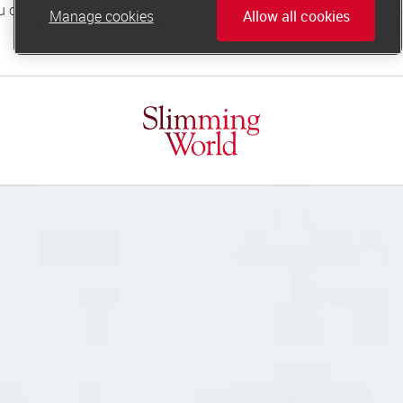
Manage cookies
Allow all cookies
online.support@slimmingworld.co.uk