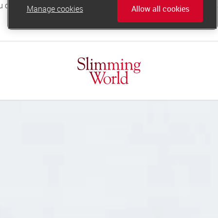
Manage cookies
Allow all cookies
online.support@slimmingworld.co.uk