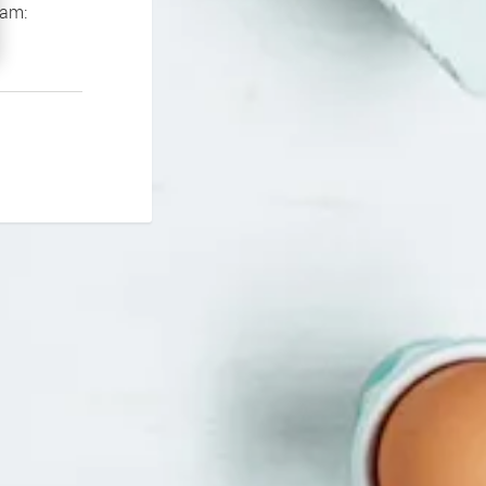
If you continue to experience problems please contact our support team: 