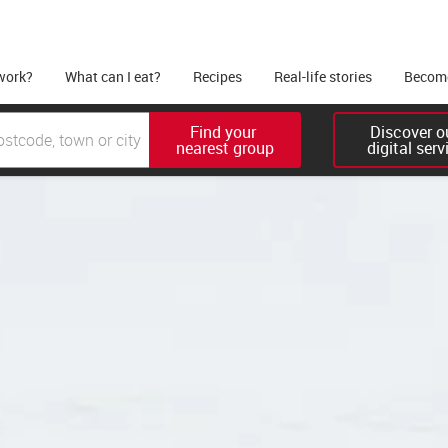
work?
What can I eat?
Recipes
Real-life stories
Become
Find your 

Discover ou
nearest group
digital serv