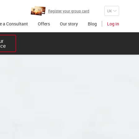
Register your group card
 a Consultant
Offers
Our story
Blog
Log in
r 

ice