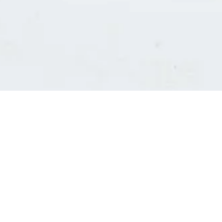
Consultants' log in