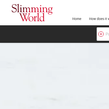
Home
How does it 