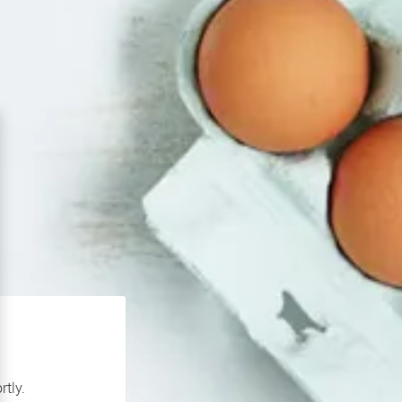
rtly.