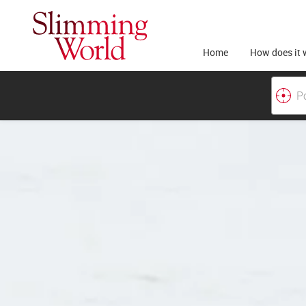
Home
How does it 