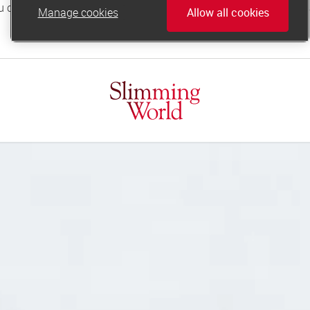
Manage cookies
Allow all cookies
online.support@slimmingworld.co.uk