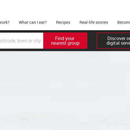
work?
What can I eat?
Recipes
Real-life stories
Become
Find your 

Discover ou
nearest group
digital serv