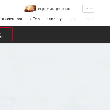
Register your group card
 a Consultant
Offers
Our story
Blog
Log in
r 

ice