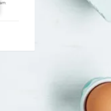
If you continue to experience problems please contact our support team: 