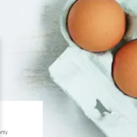
rtly.