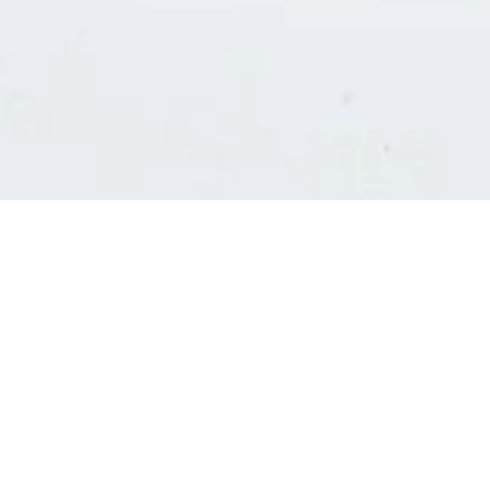
Consultants' log in