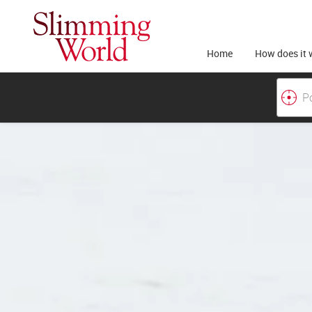
Home
How does it 