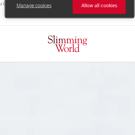
Manage cookies
Allow all cookies
online.support@slimmingworld.co.uk