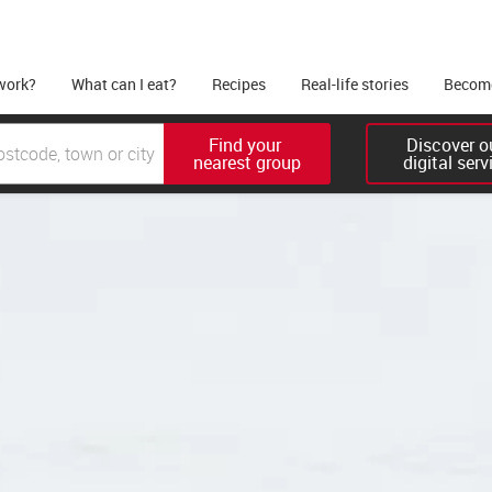
work?
What can I eat?
Recipes
Real-life stories
Become
Find your 

Discover ou
nearest group
digital serv