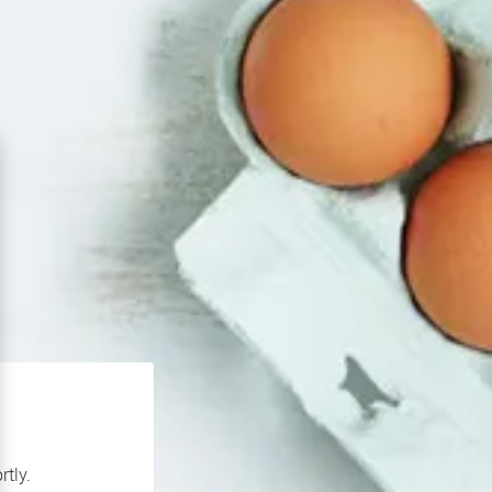
rtly.