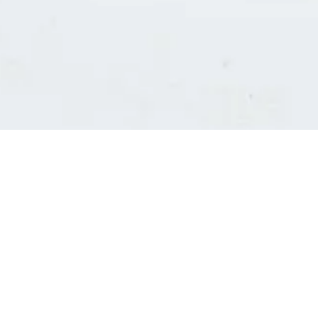
Consultants' log in