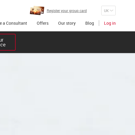
Register your group card
 a Consultant
Offers
Our story
Blog
Log in
r 

ice