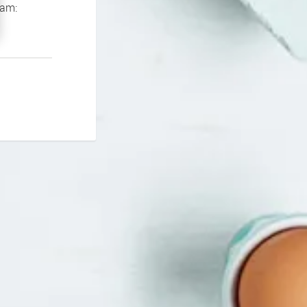
If you continue to experience problems please contact our support team: 