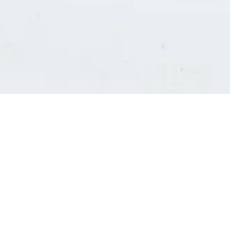
Consultants' log in