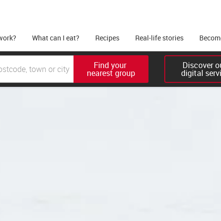
work?
What can I eat?
Recipes
Real-life stories
Become
Find your 

Discover ou
nearest group
digital serv