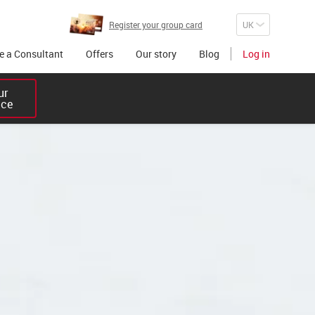
Register your group card
 a Consultant
Offers
Our story
Blog
Log in
r 

ice