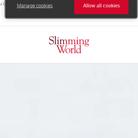
Manage cookies
Allow all cookies
online.support@slimmingworld.co.uk