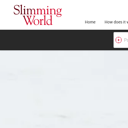
Home
How does it 