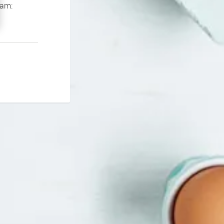
If you continue to experience problems please contact our support team: 