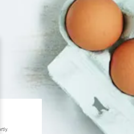
rtly.