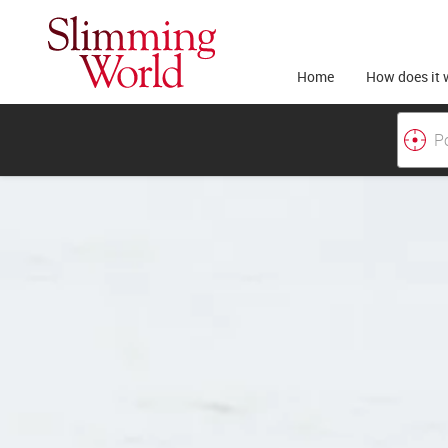
Home
How does it 