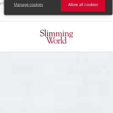
Manage cookies
Allow all cookies
online.support@slimmingworld.co.uk