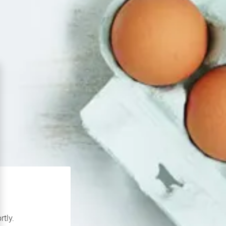
rtly.