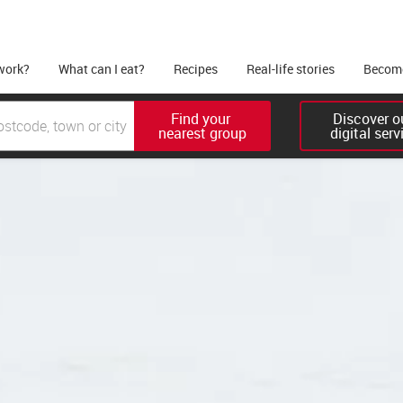
work?
What can I eat?
Recipes
Real-life stories
Become
Find your 

Discover ou
nearest group
digital serv