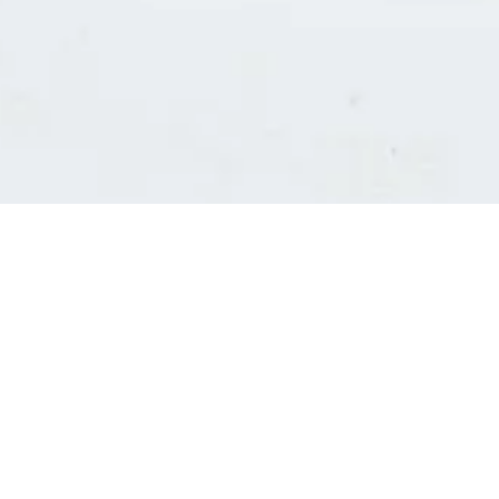
Consultants' log in