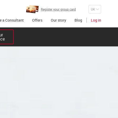
Register your group card
 a Consultant
Offers
Our story
Blog
Log in
r 

ice