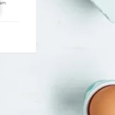
If you continue to experience problems please contact our support team: 