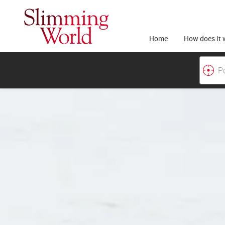
Home
How does it 