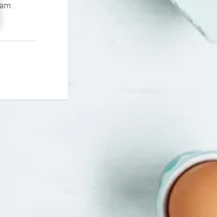
If you continue to experience problems please contact our support team: 