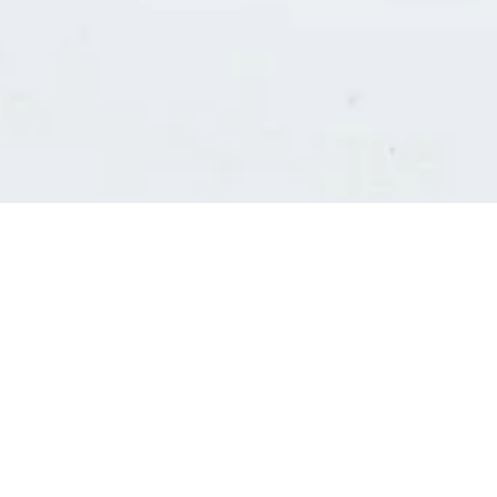
Consultants' log in