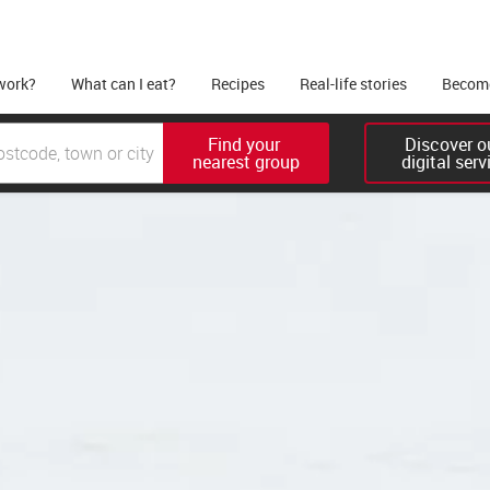
work?
What can I eat?
Recipes
Real-life stories
Become
Find your 

Discover ou
nearest group
digital serv