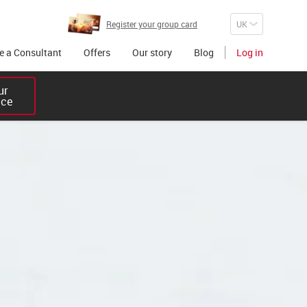
Register your group card
 a Consultant
Offers
Our story
Blog
Log in
r 

ice