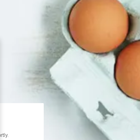
rtly.