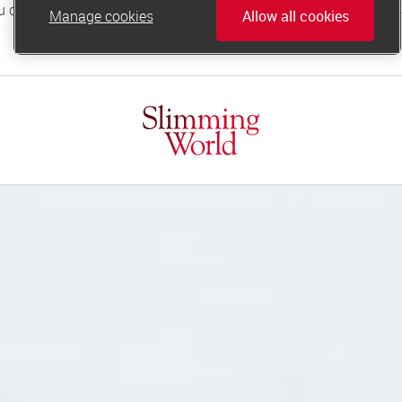
Manage cookies
Allow all cookies
online.support@slimmingworld.co.uk