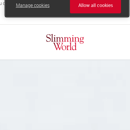
Manage cookies
Allow all cookies
online.support@slimmingworld.co.uk