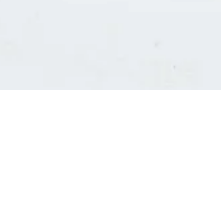
Consultants' log in