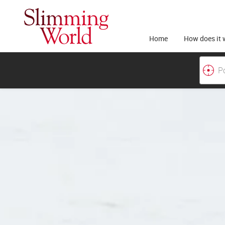
Home
How does it 