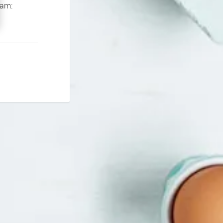
If you continue to experience problems please contact our support team: 