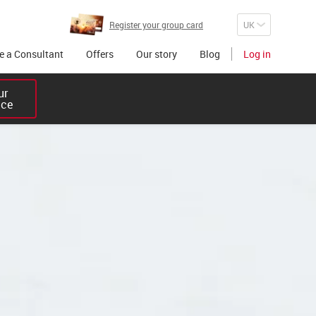
Register your group card
 a Consultant
Offers
Our story
Blog
Log in
r 

ice