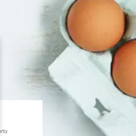
rtly.