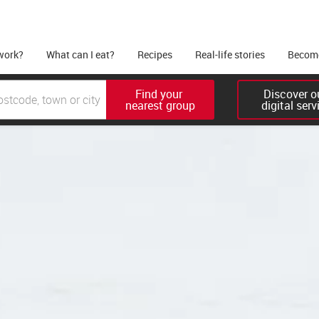
work?
What can I eat?
Recipes
Real-life stories
Become
Find your 

Discover ou
nearest group
digital serv