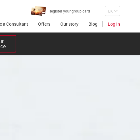
Register your group card
 a Consultant
Offers
Our story
Blog
Log in
r 

ice