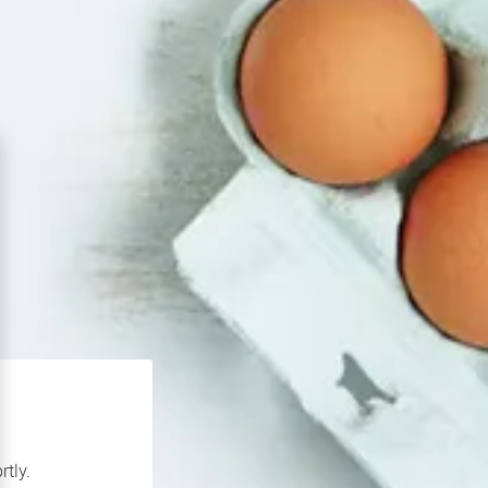
rtly.