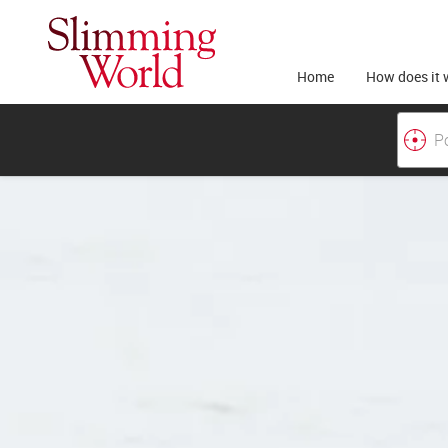
Home
How does it 