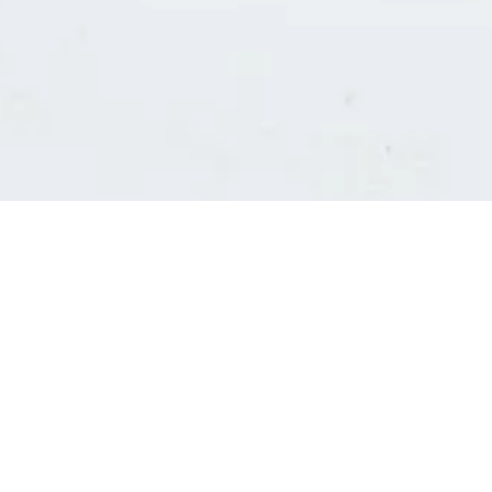
Consultants' log in