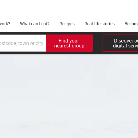
work?
What can I eat?
Recipes
Real-life stories
Become
Find your 

Discover ou
nearest group
digital serv