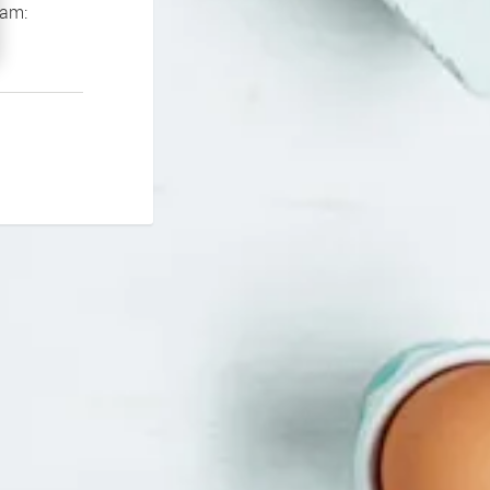
If you continue to experience problems please contact our support team: 