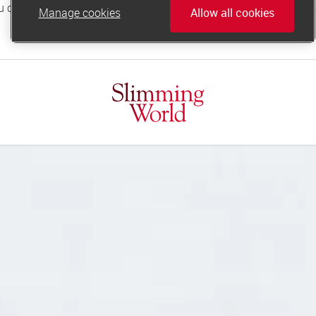
Manage cookies
Allow all cookies
online.support@slimmingworld.co.uk