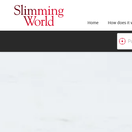
Home
How does it 