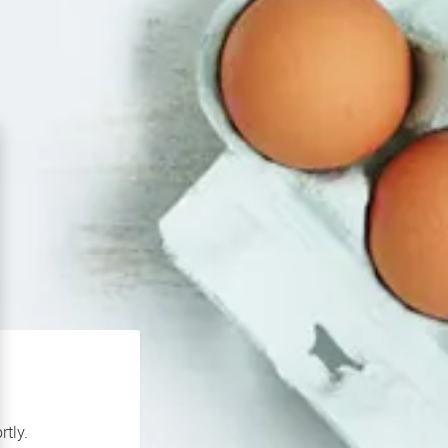
rtly.