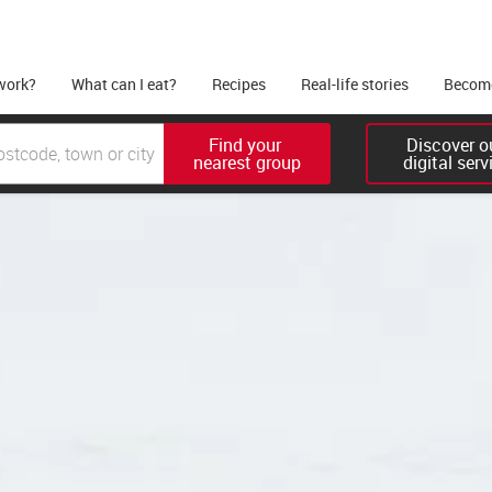
work?
What can I eat?
Recipes
Real-life stories
Become
Find your 

Discover ou
nearest group
digital serv