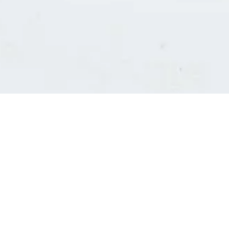
Consultants' log in