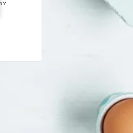
If you continue to experience problems please contact our support team: 