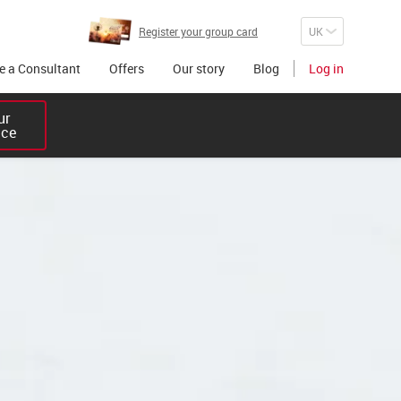
Register your group card
 a Consultant
Offers
Our story
Blog
Log in
r 

ice