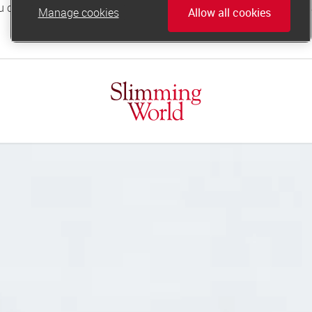
Manage cookies
Allow all cookies
online.support@slimmingworld.co.uk