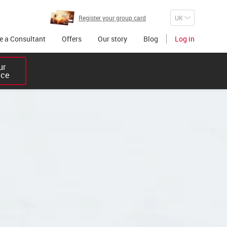
Register your group card
 a Consultant
Offers
Our story
Blog
Log in
r 

ice