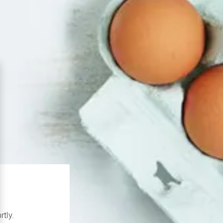
rtly.