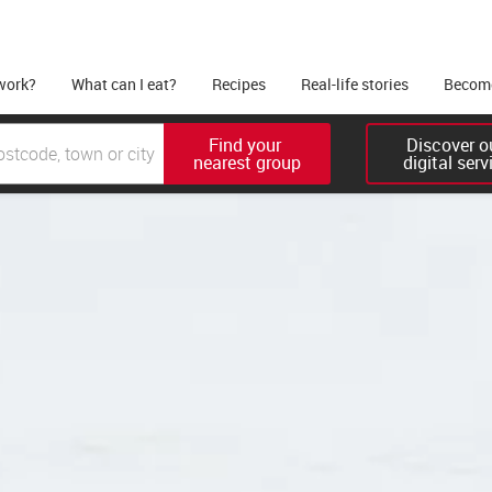
work?
What can I eat?
Recipes
Real-life stories
Become
Find your 

Discover ou
nearest group
digital serv