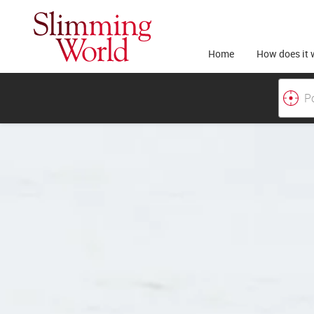
Home
How does it 