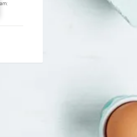
If you continue to experience problems please contact our support team: 