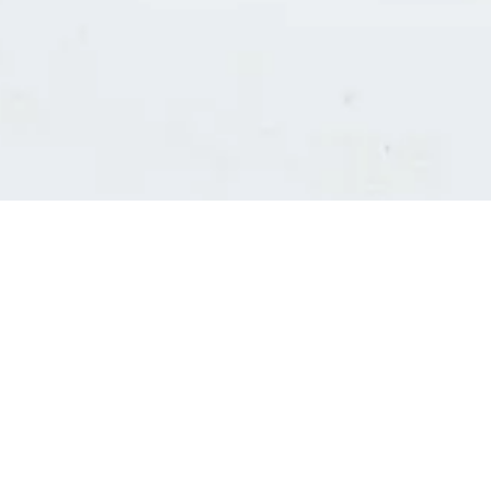
Consultants' log in