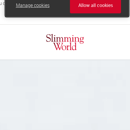
Manage cookies
Allow all cookies
online.support@slimmingworld.co.uk