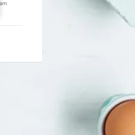
If you continue to experience problems please contact our support team: 