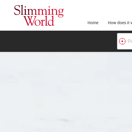
Home
How does it 