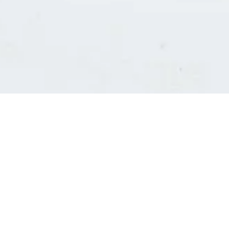
Consultants' log in