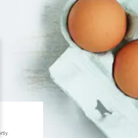
rtly.