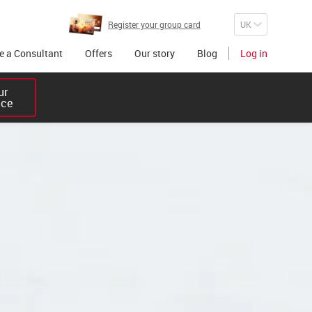
Register your group card
 a Consultant
Offers
Our story
Blog
Log in
r 

ice