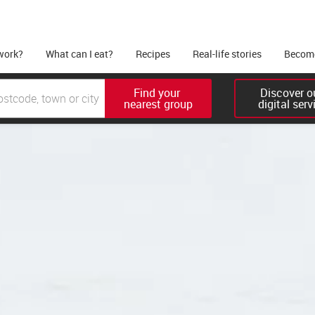
work?
What can I eat?
Recipes
Real-life stories
Become
Find your 

Discover ou
nearest group
digital serv