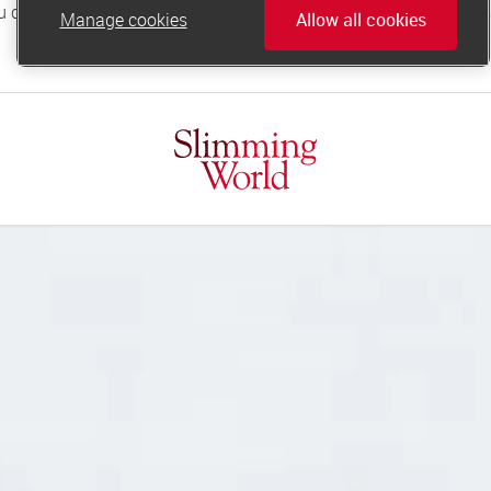
Manage cookies
Allow all cookies
online.support@slimmingworld.co.uk