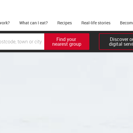
work?
What can I eat?
Recipes
Real-life stories
Become
Find your 

Discover ou
nearest group
digital serv