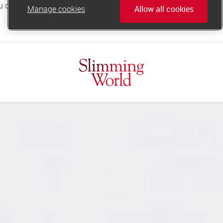
Manage cookies
Allow all cookies
online.support@slimmingworld.co.uk