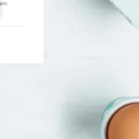
If you continue to experience problems please contact our support team: 