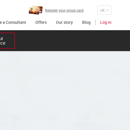
Register your group card
 a Consultant
Offers
Our story
Blog
Log in
r 

ice