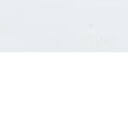
Consultants' log in