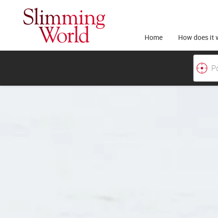
Home
How does it 