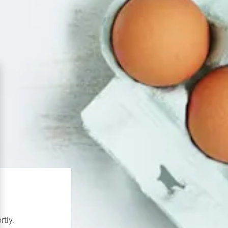
rtly.