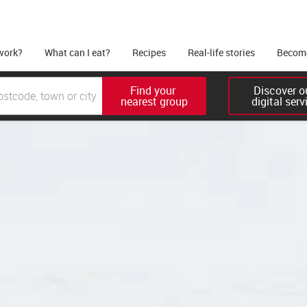
work?
What can I eat?
Recipes
Real-life stories
Become
Find your 

Discover ou
nearest group
digital serv