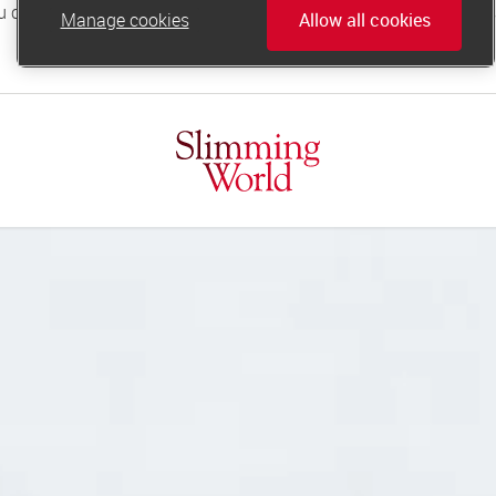
Manage cookies
Allow all cookies
online.support@slimmingworld.co.uk