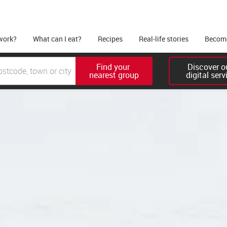
work?
What can I eat?
Recipes
Real-life stories
Become
Find your 

Discover ou
nearest group
digital serv