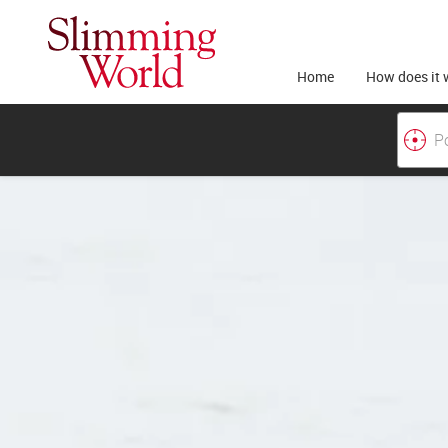
Home
How does it 