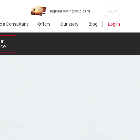
Register your group card
 a Consultant
Offers
Our story
Blog
Log in
r 

ice