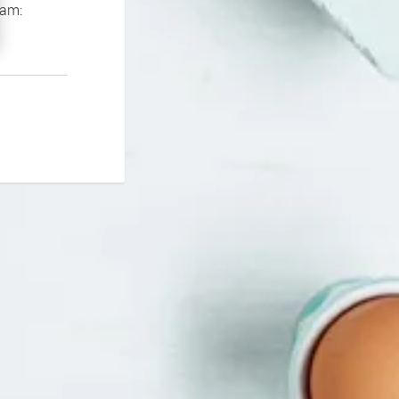
If you continue to experience problems please contact our support team: 