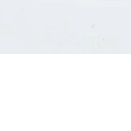
Consultants' log in