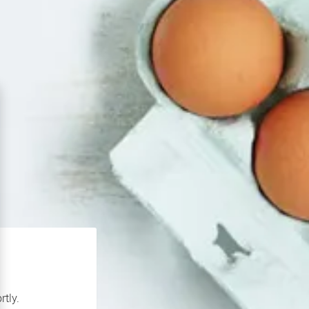
rtly.