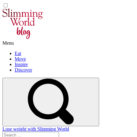
Skip
to
content
Menu
Eat
Move
Inspire
Discover
Lose weight with Slimming World
Search