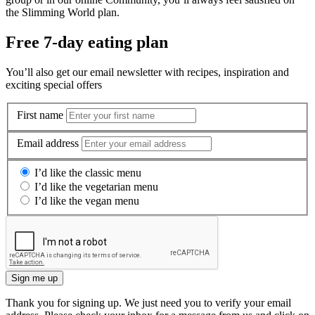
the Slimming World plan.
Free 7-day eating plan
You’ll also get our email newsletter with recipes, inspiration and
exciting special offers
First name
Email address
I’d like the classic menu
I’d like the vegetarian menu
I’d like the vegan menu
Sign me up
Thank you for signing up. We just need you to verify your email