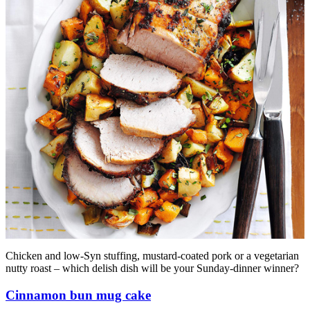
Chicken and low-Syn stuffing, mustard-coated pork or a vegetarian
nutty roast – which delish dish will be your Sunday-dinner winner?
Cinnamon bun mug cake