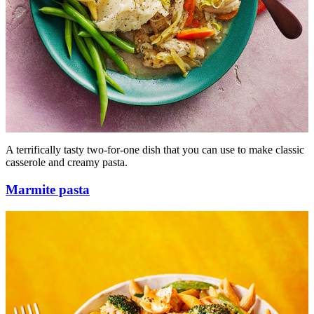
A terrifically tasty two-for-one dish that you can use to make classic
casserole and creamy pasta.
Marmite pasta