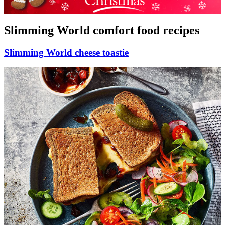
Slimming World comfort food recipes
Slimming World cheese toastie