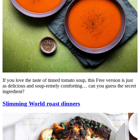
If you love the taste of tinned tomato soup, this Free version is just
as delicious and soup-remely comforting… can you guess the secret
ingredient?
Slimming World roast dinners