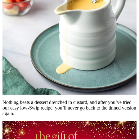
Nothing beats a dessert drenched in custard, and after you’ve tried
our easy low-Swip recipe, you’ll never go back to the tinned version
again.