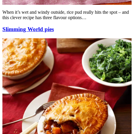
When it’s wet and windy outside, rice pud really hits the spot – and
this clever recipe has three flavour options…
Slimming World pies