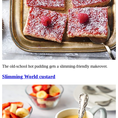
The old-school hot pudding gets a slimming-friendly makeover.
Slimming World custard