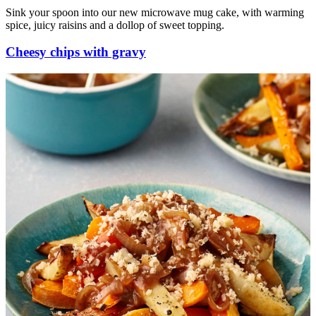
Sink your spoon into our new microwave mug cake, with warming
spice, juicy raisins and a dollop of sweet topping.
Cheesy chips with gravy