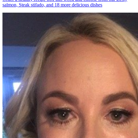
salmon, Steak stifado, and 18 more delicious dishes