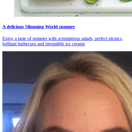
A delicious Slimming World summer
Enjoy a taste of summer with scrumptious salads, perfect picnics,
brilliant barbecues and irresistible ice creams