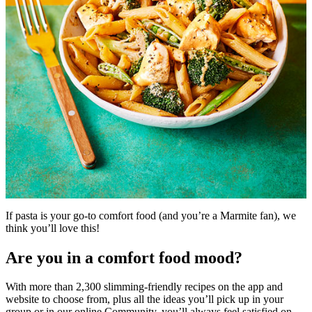
If pasta is your go-to comfort food (and you’re a Marmite fan), we
think you’ll love this!
Are you in a comfort food mood?
With more than 2,300 slimming-friendly recipes on the app and
website to choose from, plus all the ideas you’ll pick up in your
group or in our online Community, you’ll always feel satisfied on