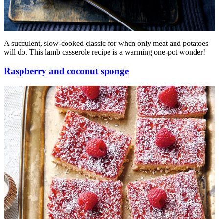
A succulent, slow-cooked classic for when only meat and potatoes
will do. This lamb casserole recipe is a warming one-pot wonder!
Raspberry and coconut sponge