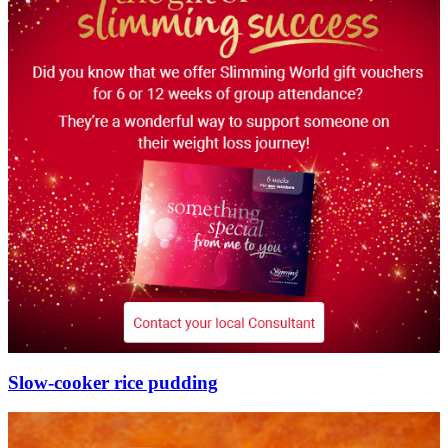
Slow-cooker rice pudding