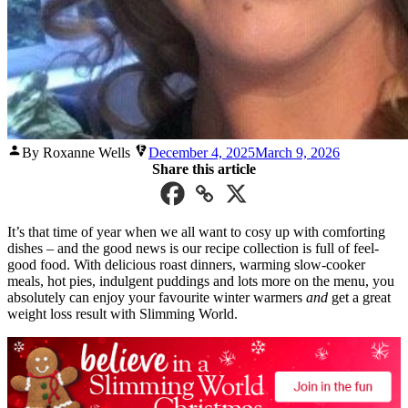
Posted
By Roxanne Wells
December 4, 2025
March 9, 2026
by
Share this article
It’s that time of year when we all want to cosy up with comforting
dishes – and the good news is our recipe collection is full of feel-
good food. With delicious roast dinners, warming slow-cooker
meals, hot pies, indulgent puddings and lots more on the menu, you
absolutely can enjoy your favourite winter warmers
and
get a great
weight loss result with Slimming World.