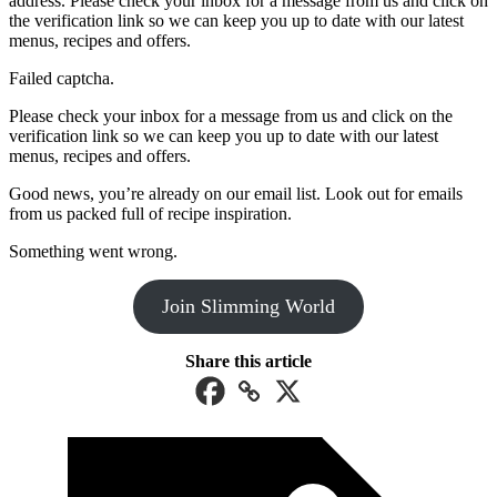
address. Please check your inbox for a message from us and click on
the verification link so we can keep you up to date with our latest
menus, recipes and offers.
Failed captcha.
Please check your inbox for a message from us and click on the
verification link so we can keep you up to date with our latest
menus, recipes and offers.
Good news, you’re already on our email list. Look out for emails
from us packed full of recipe inspiration.
Something went wrong.
Join Slimming World
Share this article