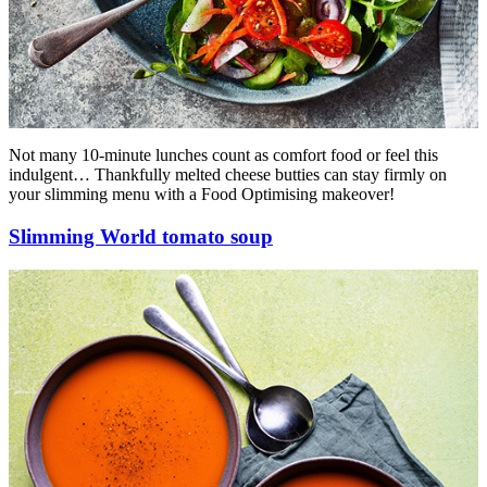
Not many 10-minute lunches count as comfort food or feel this
indulgent… Thankfully melted cheese butties can stay firmly on
your slimming menu with a Food Optimising makeover!
Slimming World tomato soup