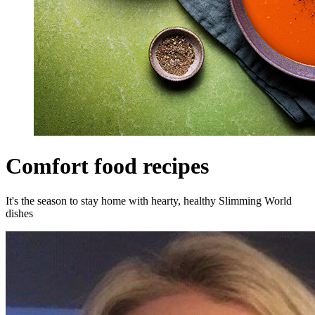
Comfort food recipes
It's the season to stay home with hearty, healthy Slimming World
dishes