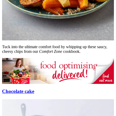
Tuck into the ultimate comfort food by whipping up these saucy,
cheesy chips from our
Comfort Zone
cookbook.
Chocolate cake