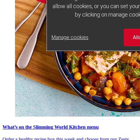
allow all cookies, or you can set yo
by clicking on manage cook
Manage cookies
All
What’s on the Slimming World Kitchen menu
Order a healthy recipe box this week and choose from our Zesty