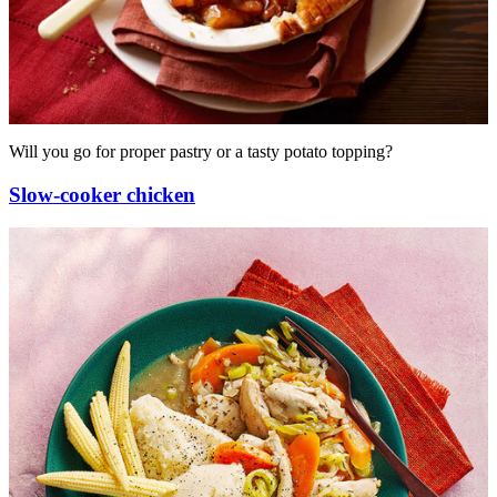
Will you go for proper pastry or a tasty potato topping?
Slow-cooker chicken