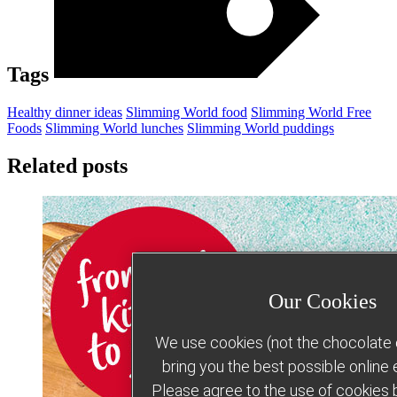
Tags
Healthy dinner ideas
Slimming World food
Slimming World Free
Foods
Slimming World lunches
Slimming World puddings
Related posts
Our Cookies
We use cookies (not the chocolate c
bring you the best possible online
Please agree to the use of cookies b