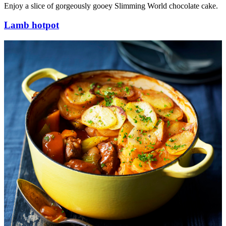
Enjoy a slice of gorgeously gooey Slimming World chocolate cake.
Lamb hotpot