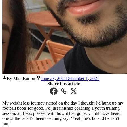
Posted
By Matt Burton
June 28, 2021
December 1, 2021
by
Share this article
My weight loss journey started on the day I thought I’d hung up my
football boots for good. I’d just finished coaching a youth training
session, and was pleased with how it had gone… until I overheard
one of the lads I’d been coaching say: ‘Yeah, he’s fat and he can’t
run.’