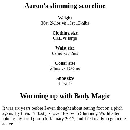
Aaron’s slimming scoreline
Weight
30st 2½lbs vs 13st 13½lbs
Clothing size
6XL vs large
Waist size
62ins vs 32ins
Collar size
24ins vs 16½ins
Shoe size
11 vs 9
Warming up with Body Magic
It was six years before I even thought about setting foot on a pitch
again. By then, I’d lost just over 10st with Slimming World after
joining my local group in January 2017, and I felt ready to get more
active.