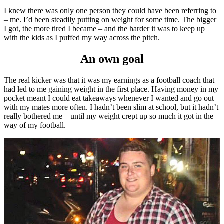
I knew there was only one person they could have been referring to
– me. I’d been steadily putting on weight for some time. The bigger
I got, the more tired I became – and the harder it was to keep up
with the kids as I puffed my way across the pitch.
An own goal
The real kicker was that it was my earnings as a football coach that
had led to me gaining weight in the first place. Having money in my
pocket meant I could eat takeaways whenever I wanted and go out
with my mates more often. I hadn’t been slim at school, but it hadn’t
really bothered me – until my weight crept up so much it got in the
way of my football.