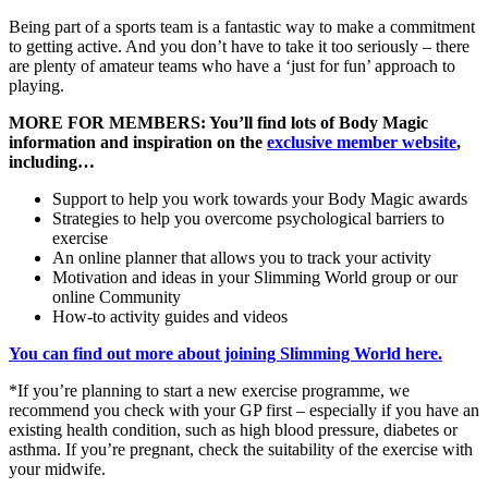
Being part of a sports team is a fantastic way to make a commitment
to getting active. And you don’t have to take it too seriously – there
are plenty of amateur teams who have a ‘just for fun’ approach to
playing.
MORE FOR MEMBERS: You’ll find lots of Body Magic
information and inspiration on the
exclusive member website
,
including…
Support to help you work towards your Body Magic awards
Strategies to help you overcome psychological barriers to
exercise
An online planner that allows you to track your activity
Motivation and ideas in your Slimming World group or our
online Community
How-to activity guides and videos
You can find out more about joining Slimming World here.
*If you’re planning to start a new exercise programme, we
recommend you check with your GP first – especially if you have an
existing health condition, such as high blood pressure, diabetes or
asthma. If you’re pregnant, check the suitability of the exercise with
your midwife.