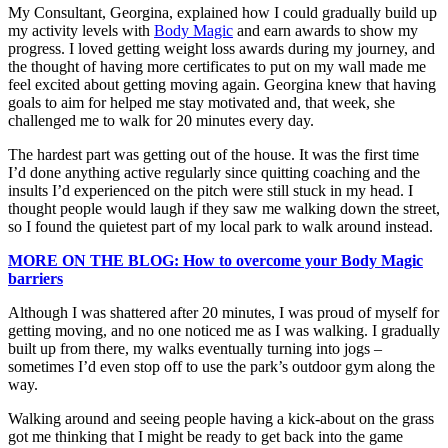
My Consultant, Georgina, explained how I could gradually build up
my activity levels with
Body Magic
and earn awards to show my
progress. I loved getting weight loss awards during my journey, and
the thought of having more certificates to put on my wall made me
feel excited about getting moving again. Georgina knew that having
goals to aim for helped me stay motivated and, that week, she
challenged me to walk for 20 minutes every day.
The hardest part was getting out of the house. It was the first time
I’d done anything active regularly since quitting coaching and the
insults I’d experienced on the pitch were still stuck in my head. I
thought people would laugh if they saw me walking down the street,
so I found the quietest part of my local park to walk around instead.
MORE ON THE BLOG: How to overcome your Body Magic
barriers
Although I was shattered after 20 minutes, I was proud of myself for
getting moving, and no one noticed me as I was walking. I gradually
built up from there, my walks eventually turning into jogs –
sometimes I’d even stop off to use the park’s outdoor gym along the
way.
Walking around and seeing people having a kick-about on the grass
got me thinking that I might be ready to get back into the game