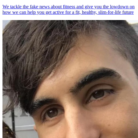
We tackle the fake news about fitness and give you the lowdown on
how we can help you get active for a fit, healthy, slim-for-life future