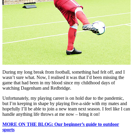
During my long break from football, something had felt off, and I
wasn’t sure what. Now, I realised it was that I’d been missing the
game that had been in my blood since my childhood days of
watching Dagenham and Redbridge.
Unfortunately, my playing career is on hold due to the pandemic,
but I’m keeping in shape by playing five-a-side with my mates and
hopefully I’ll be able to join a new team next season. I feel like I can
handle anything life throws at me now – bring it on!
MORE ON THE BLOG: Our beginner’s guide to outdoor
sports