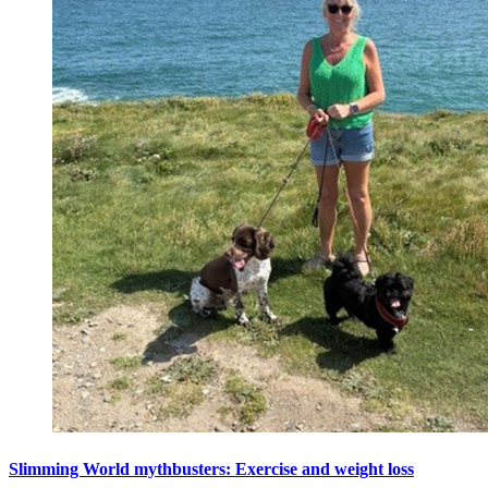
Slimming World mythbusters: Exercise and weight loss