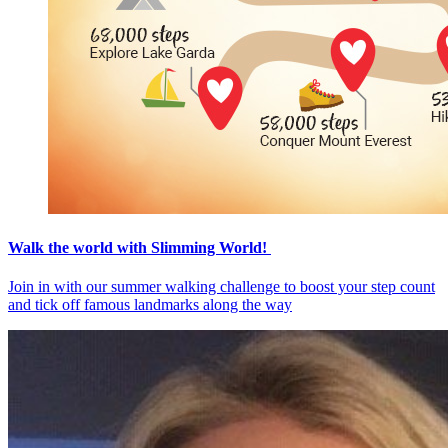
Walk the world with Slimming World!
Join in with our summer walking challenge to boost your step count
and tick off famous landmarks along the way