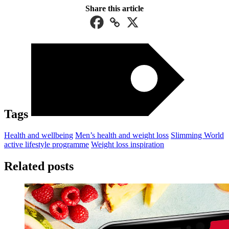
Share this article
Tags
Health and wellbeing
Men’s health and weight loss
Slimming World
active lifestyle programme
Weight loss inspiration
Related posts