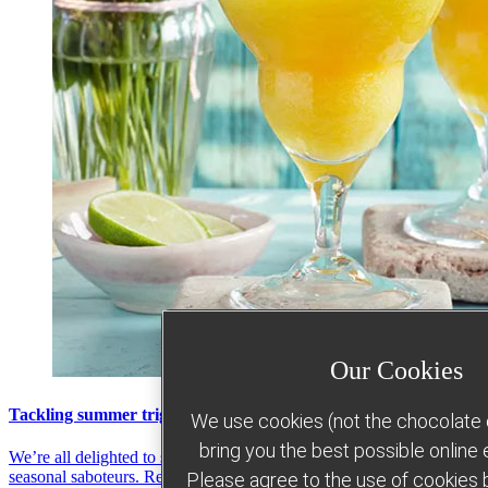
Our Cookies
Tackling summer triggers
We use cookies (not the chocolate c
bring you the best possible online
We’re all delighted to see the sun shining... but it can bring some
seasonal saboteurs. Read more about how Slimming World can help
Please agree to the use of cookies b