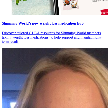
Slimming World’s new weight loss medication hub
Discover tailored GLP-1 resources for Slimming World members
taking weight loss medications, to help support and maintain long-
term results