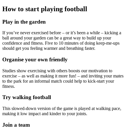
How to start playing football
Play in the garden
If you’ve never exercised before – or it’s been a while – kicking a
ball around your garden can be a great way to build up your
confidence and fitness. Five to 10 minutes of doing keep-me-ups
should get you feeling warmer and breathing faster.
Organise your own friendly
Studies show exercising with others boosts our motivation to
exercise – as well as making it more fun! – and inviting your mates
to the park for an informal match could help to kick-start your
fitness.
Try walking football
This slowed-down version of the game is played at walking pace,
making it low impact and kinder to your joints.
Join a team