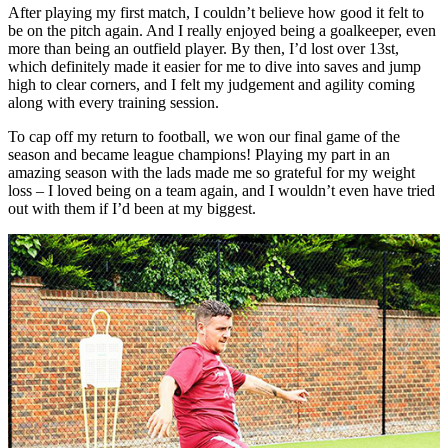
After playing my first match, I couldn’t believe how good it felt to
be on the pitch again. And I really enjoyed being a goalkeeper, even
more than being an outfield player. By then, I’d lost over 13st,
which definitely made it easier for me to dive into saves and jump
high to clear corners, and I felt my judgement and agility coming
along with every training session.
To cap off my return to football, we won our final game of the
season and became league champions! Playing my part in an
amazing season with the lads made me so grateful for my weight
loss – I loved being on a team again, and I wouldn’t even have tried
out with them if I’d been at my biggest.