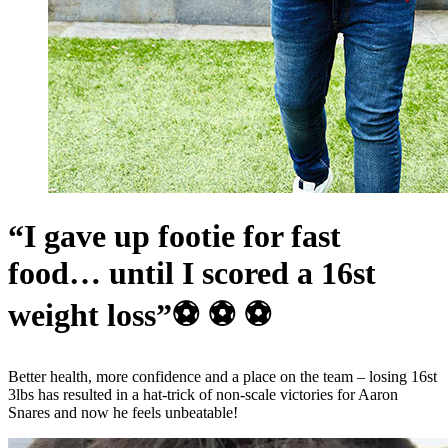
“I gave up footie for fast
food… until I scored a 16st
weight loss”⚽ ⚽ ⚽
Better health, more confidence and a place on the team – losing 16st
3lbs has resulted in a hat-trick of non-scale victories for Aaron
Snares and now he feels unbeatable!