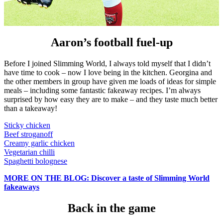
Aaron’s football fuel-up
Before I joined Slimming World, I always told myself that I didn’t
have time to cook – now I love being in the kitchen. Georgina and
the other members in group have given me loads of ideas for simple
meals – including some fantastic fakeaway recipes. I’m always
surprised by how easy they are to make – and they taste much better
than a takeaway!
Sticky chicken
Beef stroganoff
Creamy garlic chicken
Vegetarian chilli
Spaghetti bolognese
MORE ON THE BLOG: Discover a taste of Slimming World
fakeaways
Back in the game