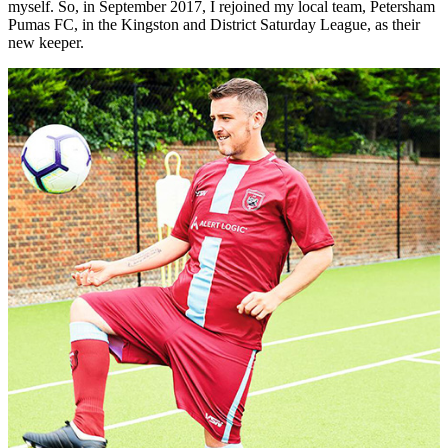
myself. So, in September 2017, I rejoined my local team, Petersham
Pumas FC, in the Kingston and District Saturday League, as their
new keeper.