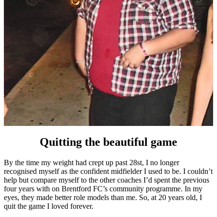
Quitting the beautiful game
By the time my weight had crept up past 28st, I no longer
recognised myself as the confident midfielder I used to be. I couldn’t
help but compare myself to the other coaches I’d spent the previous
four years with on Brentford FC’s community programme. In my
eyes, they made better role models than me. So, at 20 years old, I
quit the game I loved forever.