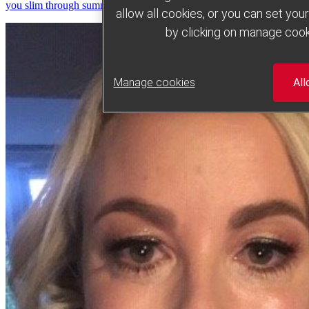
you slim through summer
allow all cookies, or you can set yo
by clicking on manage cook
Manage cookies
All