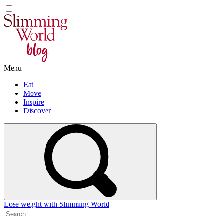
Skip
to
content
Menu
Eat
Move
Inspire
Discover
Lose weight with Slimming World
Search