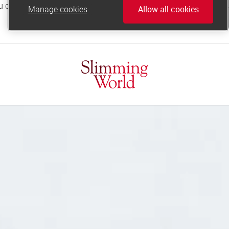
Manage cookies
Allow all cookies
online.support@slimmingworld.co.uk