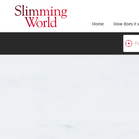
Home
How does it 