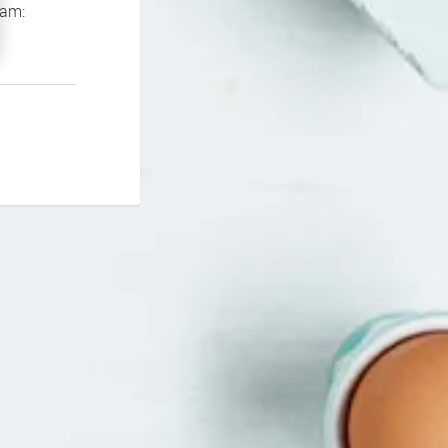
If you continue to experience problems please contact our support team: 