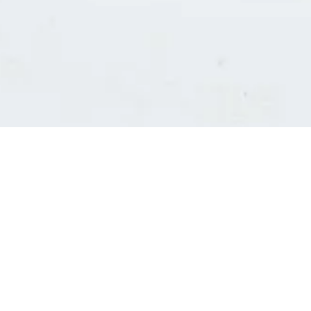
Consultants' log in