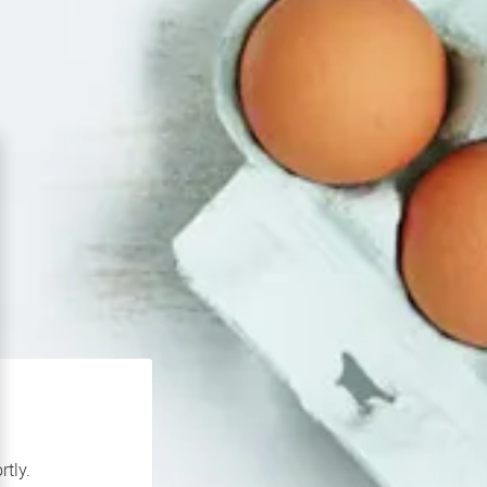
rtly.