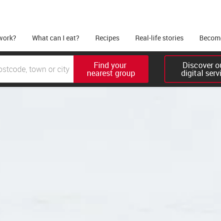
work?
What can I eat?
Recipes
Real-life stories
Become
Find your 

Discover ou
nearest group
digital serv