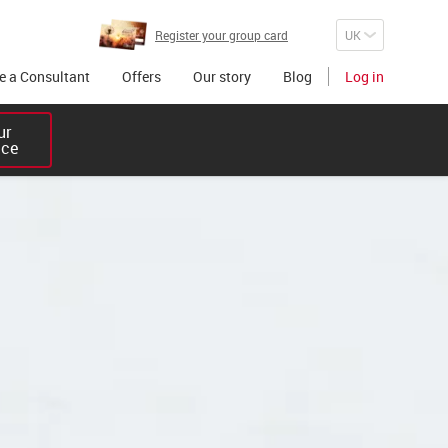
Register your group card
 a Consultant
Offers
Our story
Blog
Log in
r 

ice