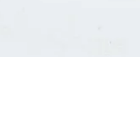
Consultants' log in