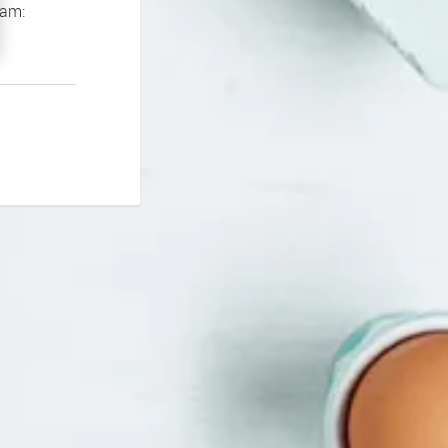
If you continue to experience problems please contact our support team: 