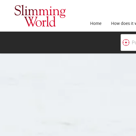
Home
How does it 