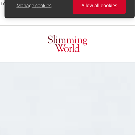
Manage cookies
Allow all cookies
online.support@slimmingworld.co.uk