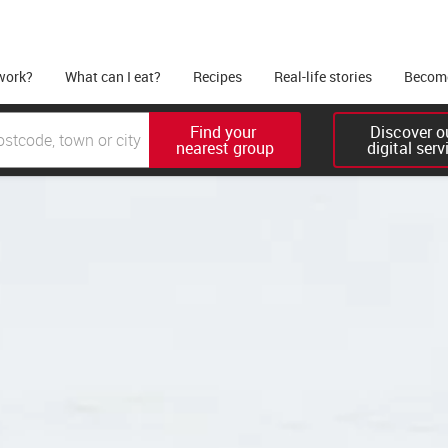
work?
What can I eat?
Recipes
Real-life stories
Become
Find your 

Discover ou
nearest group
digital serv