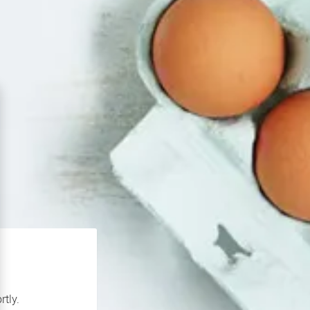
rtly.