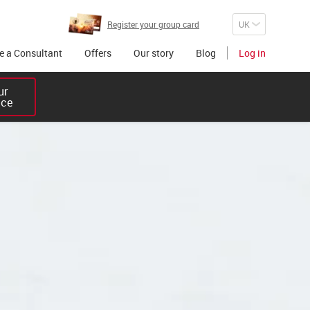
Register your group card
 a Consultant
Offers
Our story
Blog
Log in
r 

ice