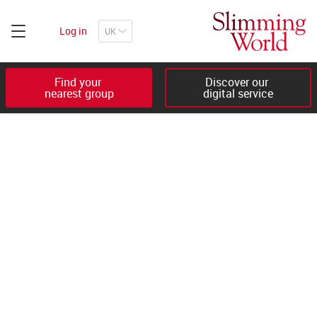
Log in
Find your 

Discover our 

nearest group
digital service