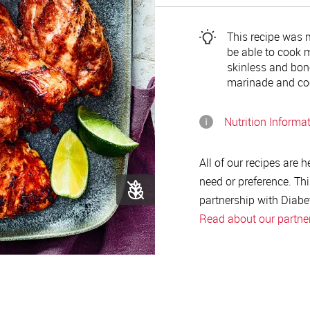
This recipe was ma
be able to cook m
skinless and bone
marinade and coo
Nutrition Informa
All of our recipes are 
need or preference. Thi
partnership with Diabe
Read about our partne