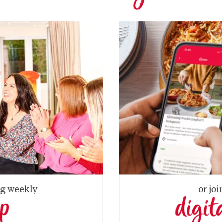
ng weekly
or joi
up
digit