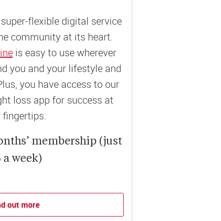
super-flexible digital service
ne community at its heart.
ine
is easy to use wherever
und you and your lifestyle and
Plus, you have access to our
t loss app for success at
 fingertips.
onths’ membership (just
 a week)
nd out more