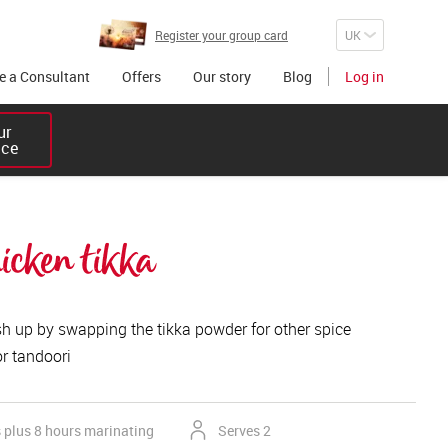
Register your group card
 a Consultant
Offers
Our story
Blog
Log in
r 

ice
hicken tikka
sh up by swapping the tikka powder for other spice
or tandoori
 plus 8 hours marinating
Serves 2