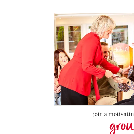
join a motivati
gro