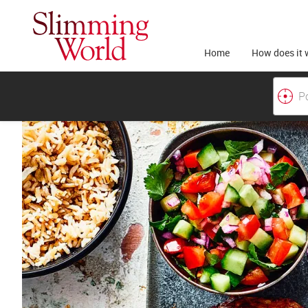
Home
How does it 