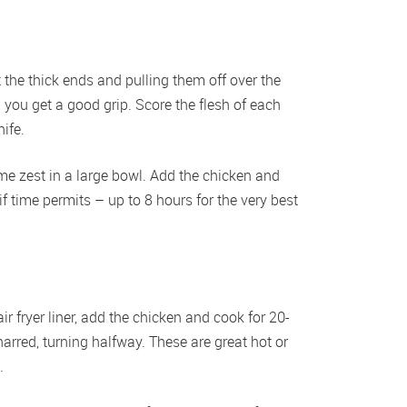
the thick ends and pulling them off over the 
 you get a good grip. Score the flesh of each 
ife. 
ime zest in a large bowl. Add the chicken and 
if time permits – up to 8 hours for the very best 
ir fryer liner, add the chicken and cook for 20-
arred, turning halfway. These are great hot or 
.