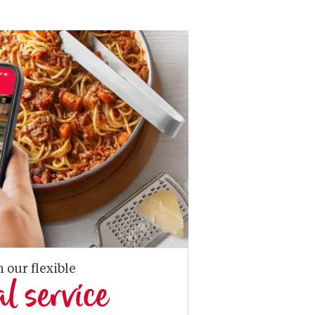
n our flexible
al service