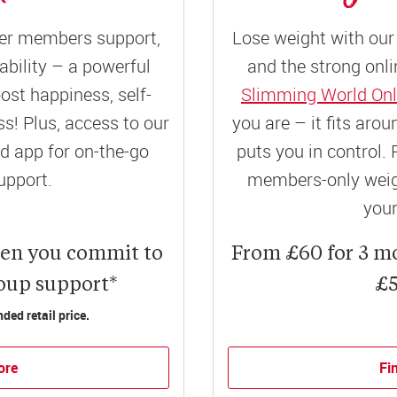
er members support,
Lose weight with our 
ility – a powerful
and the strong onli
ost happiness, self-
Slimming World Onl
! Plus, access to our
you are – it fits aro
 app for on-the-go
puts you in control. 
upport.
members-only weigh
your
hen you commit to
From £60 for 3 m
roup support*
£5
ed retail price.
ore
Fi