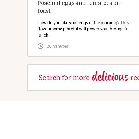
Poached eggs and tomatoes on 
toast
How do you like your eggs in the morning? This
flavoursome plateful will power you through ’til
lunch!
 20 minutes
delicious
Search for more
re