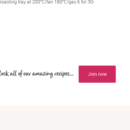
oasting tray at 200°C/fan 180°C/gas 6 for 30-
lock all of our amazing recipes...
Join now