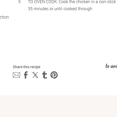
TO OVEN COOK: Cook the chicken in a non-stick r
35 minutes or until cooked through. 
tion 
to un
Share this 
recipe