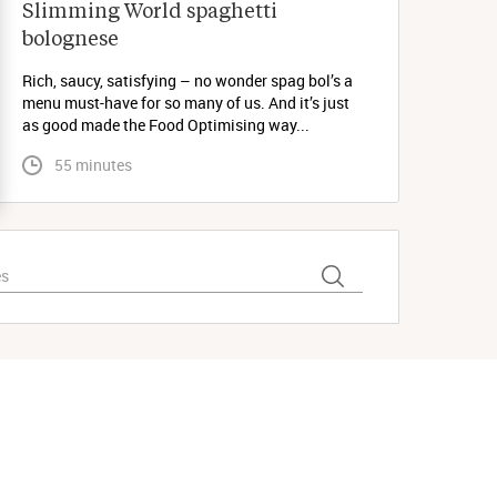
Slimming World spaghetti 
bolognese 
Rich, saucy, satisfying – no wonder spag bol’s a
menu must-have for so many of us. And it’s just
as good made the Food Optimising way...
 55 minutes