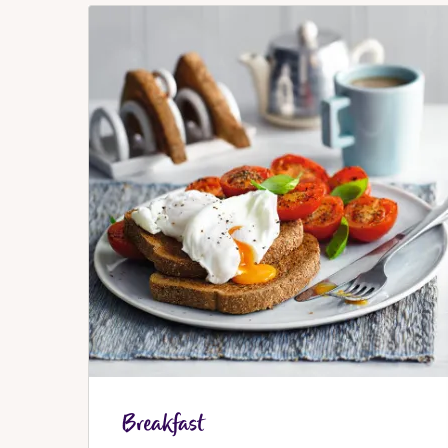
Breakfast