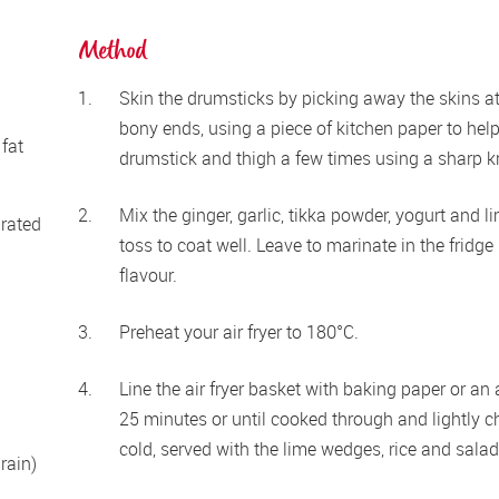
Method
Skin the drumsticks by picking away the skins at 
bony ends, using a piece of kitchen paper to help
fat 
drumstick and thigh a few times using a sharp kn
Mix the ginger, garlic, tikka powder, yogurt and l
grated
toss to coat well. Leave to marinate in the fridge 
flavour.
Preheat your air fryer to 180°C.
Line the air fryer basket with baking paper or an a
25 minutes or until cooked through and lightly ch
cold, served with the lime wedges, rice and salad
ain) 