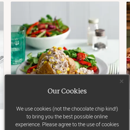
Our Cookies
We use cookies (not the chocolate chip kind!)
to bring you the best possible online
Lunch
experience. Please agree to the use of cookies