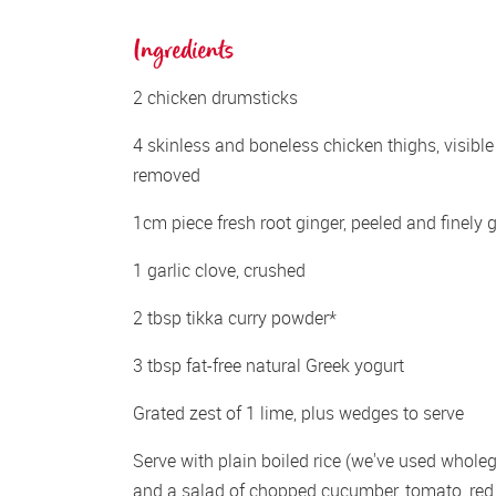
Ingredients
2 chicken drumsticks
4 skinless and boneless chicken thighs, visible 
removed
1cm piece fresh root ginger, peeled and finely 
1 garlic clove, crushed
2 tbsp tikka curry powder*
3 tbsp fat-free natural Greek yogurt
Grated zest of 1 lime, plus wedges to serve
Serve with plain boiled rice (we've used wholegr
and a salad of chopped cucumber, tomato, red 