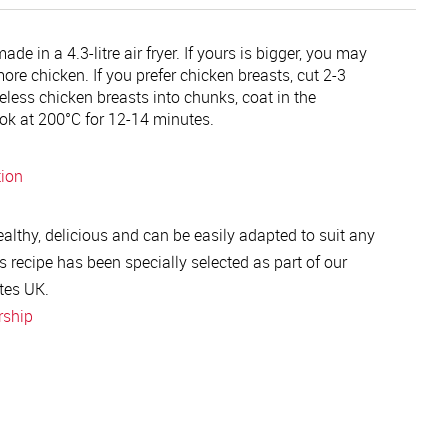
de in a 4.3-litre air fryer. If yours is bigger, you may
ore chicken. If you prefer chicken breasts, cut 2-3
less chicken breasts into chunks, coat in the
k at 200°C for 12-14 minutes.
tion
healthy, delicious and can be easily adapted to suit any
s recipe has been specially selected as part of our
tes UK.
rship