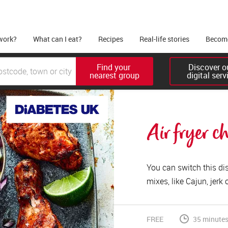
work?
What can I eat?
Recipes
Real-life stories
Become
Find your 

Discover ou
nearest group
digital serv
Air fryer c
You can switch this di
mixes, like Cajun, jerk 
FREE
35 minutes