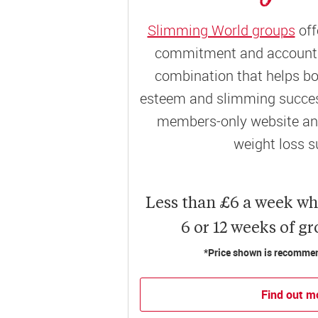
Slimming World groups
off
commitment and accountab
combination that helps bo
esteem and slimming success
members-only website and
weight loss s
Less than £6 a week w
6 or 12 weeks of g
*Price shown is recommend
Find out m