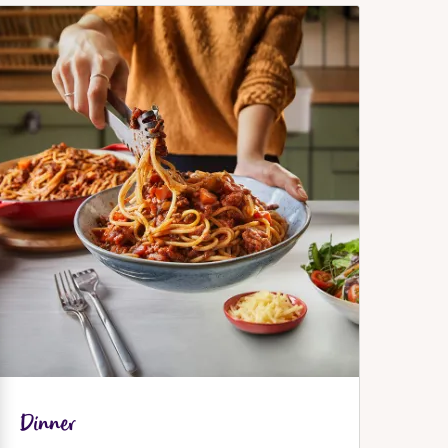
Dinner