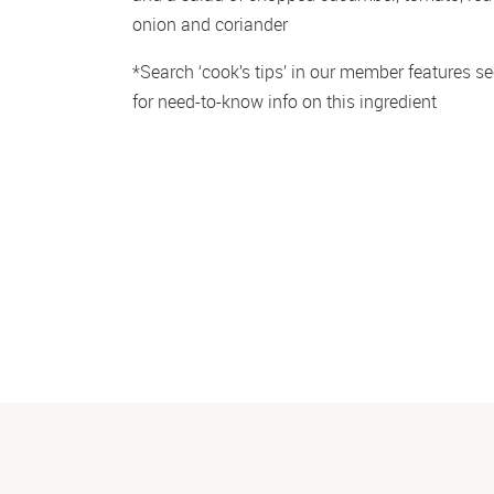
onion and coriander
*Search ‘cook’s tips’ in our member features sec
for need-to-know info on this ingredient