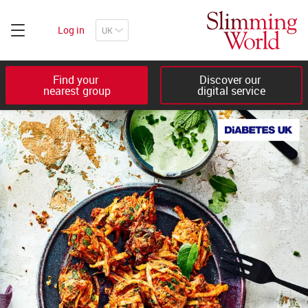
Log in
Find your 

Discover our 

nearest group
digital service