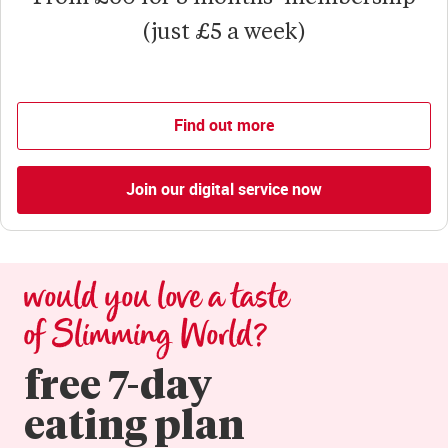
(just £5 a week)
Find out more
Join our digital service now
would you love a taste 
of Slimming World?
free 7-day

eating plan