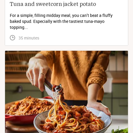
Tuna and sweetcorn jacket potato
For a simple, filling midday meal, you can’t beat a fluffy
baked spud. Especially with the tastiest tuna-mayo
topping...
 35 minutes