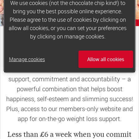
We use cookies (not the chocolate chip kind!) to
bring you the best possible online experience.
Please agree to the use of cookies by clicking on
allow all cookies, or you can set your preferences
join a motivating weekly
by clicking on manage cookies.
group
Manage cookies
Allow all cookies
Slimming World groups
offer members
support, commitment and accountability – a
powerful combination that helps boost
happiness, self-esteem and slimming success!
Plus, access to our members-only website and
app for on-the-go weight loss support.
Less than £6 a week when you commit