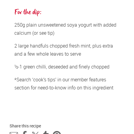
For the dip:
250g plain unsweetened soya yogurt with added 
calcium (or see tip)
2 large handfuls chopped fresh mint, plus extra 
and a few whole leaves to serve
½-1 green chilli, deseeded and finely chopped
*Search ‘cook’s tips’ in our member features 
section for need-to-know info on this ingredient
Share this 
recipe