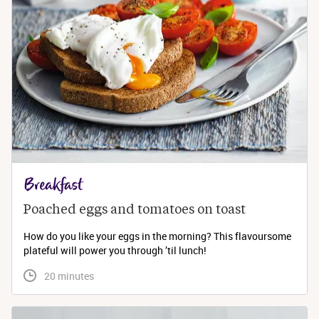
Breakfast
Poached eggs and tomatoes on toast
How do you like your eggs in the morning? This flavoursome
plateful will power you through ’til lunch!
 20 minutes