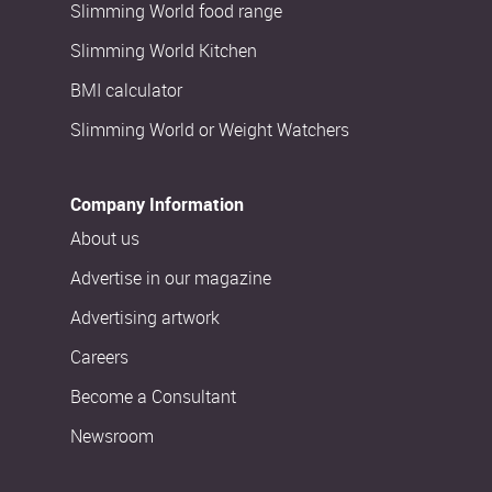
Slimming World food range
Slimming World Kitchen
BMI calculator
Slimming World or Weight Watchers
Company Information
About us
Advertise in our magazine
Advertising artwork
Careers
Become a Consultant
Newsroom