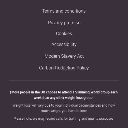
Terms and conditions
Privacy promise
Cookies
Accessibility
Modern Slavery Act
Carbon Reduction Policy
†More people in the UK choose to attend a Slimming World group each 
week than any other weight loss group. 
Weight loss will vary due to your individual circumstances and how 
much weight you have to lose.
Please note: we may record calls for training and quality purposes.