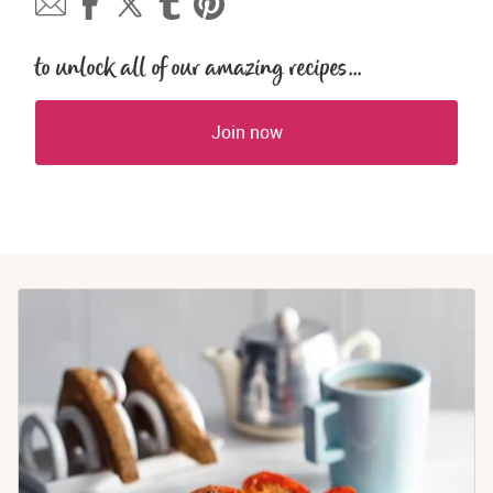
to unlock all of our amazing recipes...
Join now