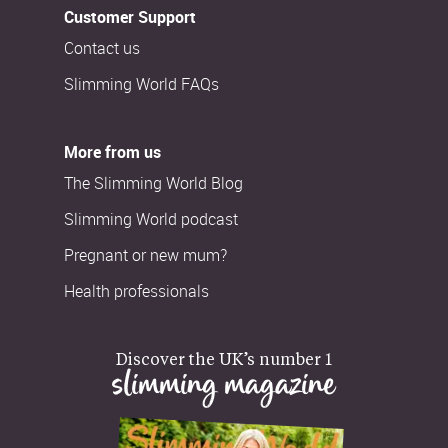
Customer Support
Contact us
Slimming World FAQs
More from us
The Slimming World Blog
Slimming World podcast
Pregnant or new mum?
Health professionals
Discover the UK’s number 1
slimming magazine