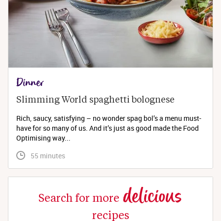
Dinner
Slimming World spaghetti bolognese 
Rich, saucy, satisfying – no wonder spag bol’s a menu must-
have for so many of us. And it’s just as good made the Food
Optimising way...
 55 minutes
delicious
Search for more
recipes