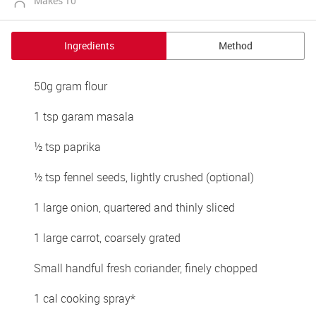
Makes 10
Ingredients
Method
50g gram flour
1 tsp garam masala
½ tsp paprika
½ tsp fennel seeds, lightly crushed (optional)
1 large onion, quartered and thinly sliced
1 large carrot, coarsely grated
Small handful fresh coriander, finely chopped
1 cal cooking spray*