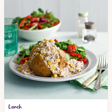
Lunch