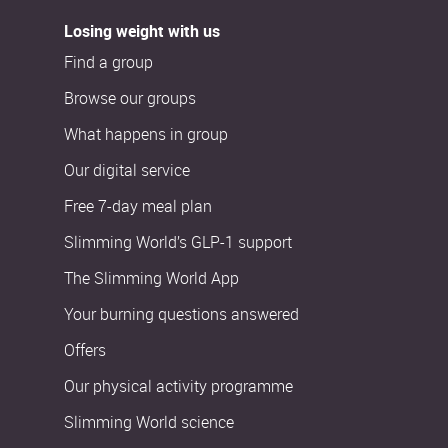
Losing weight with us
Find a group
Browse our groups
What happens in group
Our digital service
Free 7-day meal plan
Slimming World’s GLP-1 support
The Slimming World App
Your burning questions answered
Offers
Our physical activity programme
Slimming World science