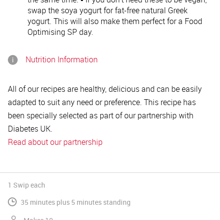
swap the soya yogurt for fat-free natural Greek
yogurt. This will also make them perfect for a Food
Optimising SP day.
Nutrition Information
All of our recipes are healthy, delicious and can be easily
adapted to suit any need or preference. This recipe has
been specially selected as part of our partnership with
Diabetes UK.
Read about our partnership
1 Swip
each
35 minutes plus 5 minutes standing