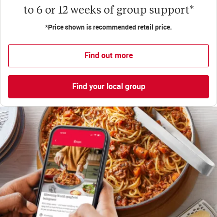
to 6 or 12 weeks of group support*
*Price shown is recommended retail price.
Find out more
Find your local group