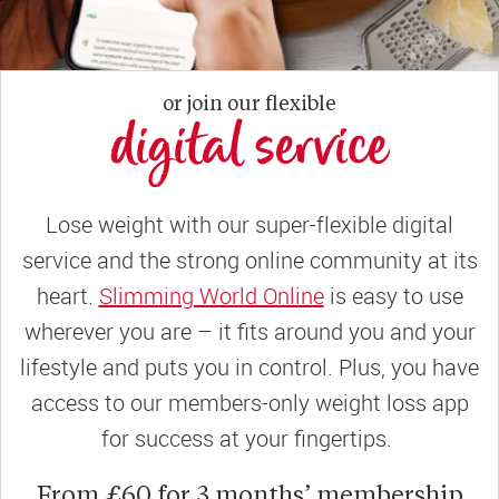
or join our flexible
digital service
Lose weight with our super-flexible digital
service and the strong online community at its
heart.
Slimming World Online
is easy to use
wherever you are – it fits around you and your
lifestyle and puts you in control. Plus, you have
access to our members-only weight loss app
for success at your fingertips.
From £60 for 3 months’ membership