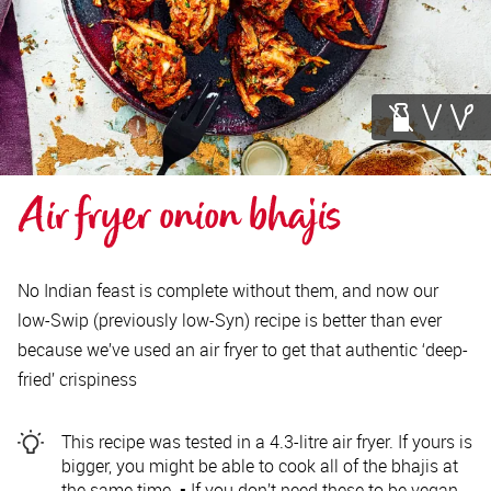
Air fryer onion bhajis
No Indian feast is complete without them, and now our
low-Swip (previously low-Syn) recipe is better than ever
because we’ve used an air fryer to get that authentic ‘deep-
fried’ crispiness
This recipe was tested in a 4.3-litre air fryer. If yours is
bigger, you might be able to cook all of the bhajis at
the same time. ▪️ If you don’t need these to be vegan,