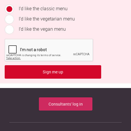
I’d like the classic menu
I’d like the vegetarian menu
I’d like the vegan menu
Sign me up
Consultants' log in