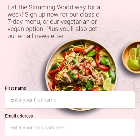
Eat the Slimming World way for a 
week! Sign up now for our classic 
7-day menu, or our vegetarian or 
vegan option. Plus you'll also get 
our email newsletter.
First name
Email address