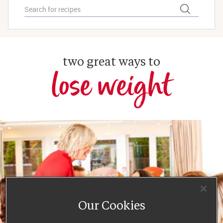
two great ways to
lose weight
Our Cookies