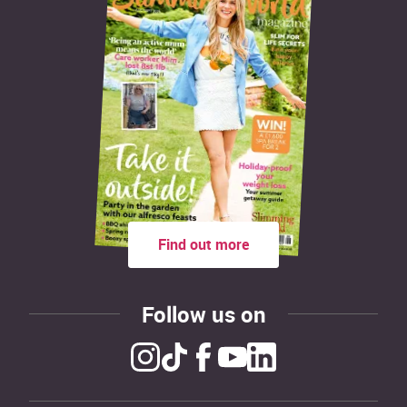
Find out more
Follow us on