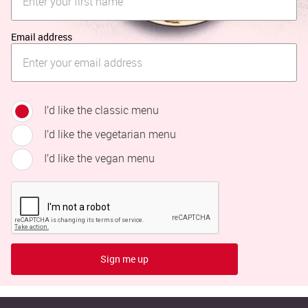
Email address
I’d like the classic menu
I’d like the vegetarian menu
I’d like the vegan menu
Sign me up