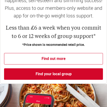
happiness, self-esteem and slimming success!
Plus, access to our members-only website and
app for on-the-go weight loss support.
Less than £6 a week when you commit
to 6 or 12 weeks of group support*
*Price shown is recommended retail price.
Find out more
Find your local group