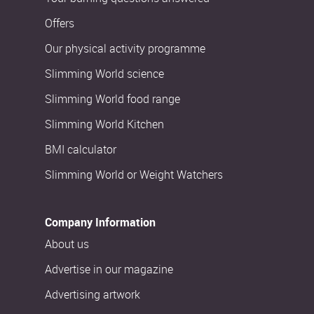
Offers
Our physical activity programme
Slimming World science
Slimming World food range
Slimming World Kitchen
BMI calculator
Slimming World or Weight Watchers
Company Information
About us
Advertise in our magazine
Advertising artwork