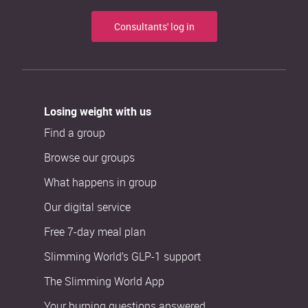
Consultants' log in
Losing weight with us
Find a group
Browse our groups
What happens in group
Our digital service
Free 7-day meal plan
Slimming World’s GLP-1 support
The Slimming World App
Your burning questions answered