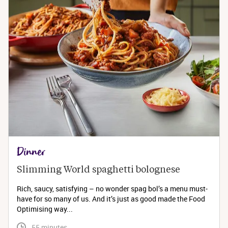
Dinner
Slimming World spaghetti bolognese 
Rich, saucy, satisfying – no wonder spag bol’s a menu must-
have for so many of us. And it’s just as good made the Food
Optimising way...
 55 minutes