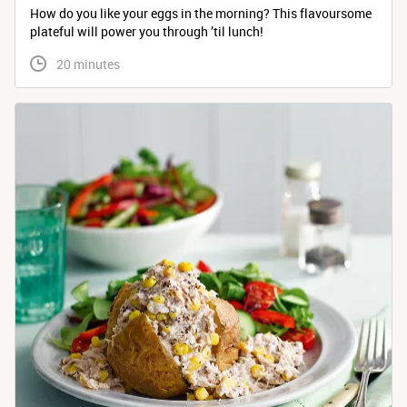
How do you like your eggs in the morning? This flavoursome
plateful will power you through ’til lunch!
 20 minutes