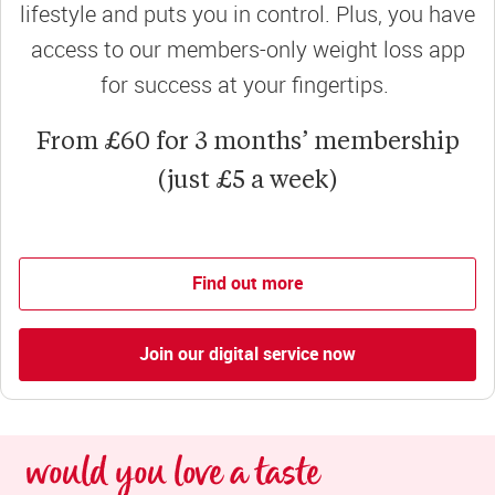
lifestyle and puts you in control. Plus, you have
access to our members-only weight loss app
for success at your fingertips.
From £60 for 3 months’ membership
(just £5 a week)
Find out more
Join our digital service now
would you love a taste 