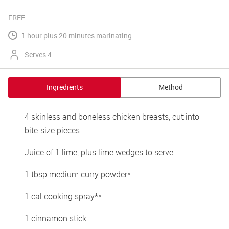
FREE
1 hour plus 20 minutes marinating
Serves 4
Ingredients
Method
4 skinless and boneless chicken breasts, cut into 
bite-size pieces
Juice of 1 lime, plus lime wedges to serve
1 tbsp medium curry powder*
1 cal cooking spray**
1 cinnamon stick