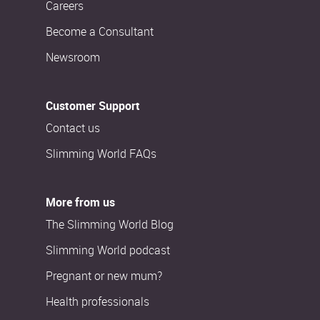
Careers
Become a Consultant
Newsroom
Customer Support
Contact us
Slimming World FAQs
More from us
The Slimming World Blog
Slimming World podcast
Pregnant or new mum?
Health professionals