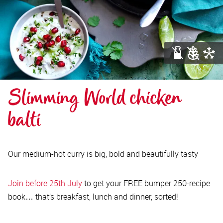
Slimming World chicken 
balti
Our medium-hot curry is big, bold and beautifully tasty
Join before 25th July
to get your FREE bumper 250-recipe
book… that’s breakfast, lunch and dinner, sorted!