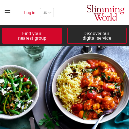
Log in
Find your 

Discover our 

nearest group
digital service