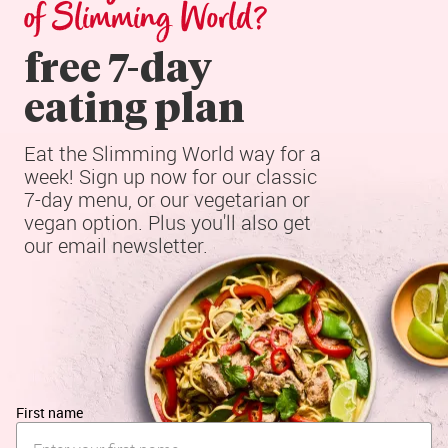
of Slimming World?
free 7-day

eating plan
Eat the Slimming World way for a 
week! Sign up now for our classic 
7-day menu, or our vegetarian or 
vegan option. Plus you'll also get 
our email newsletter.
First name