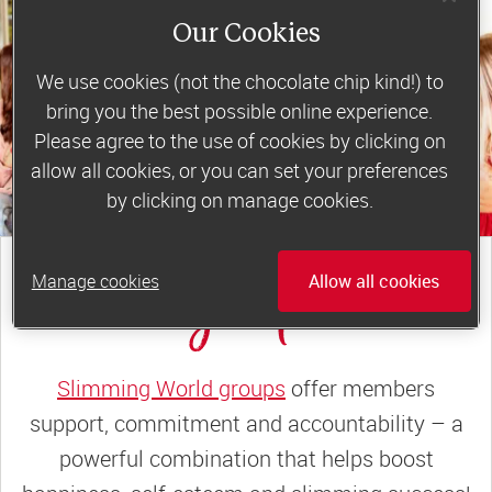
Our Cookies
We use cookies (not the chocolate chip kind!) to
bring you the best possible online experience.
Please agree to the use of cookies by clicking on
allow all cookies, or you can set your preferences
by clicking on manage cookies.
join a motivating weekly
group
Manage cookies
Allow all cookies
Slimming World groups
offer members
support, commitment and accountability – a
powerful combination that helps boost