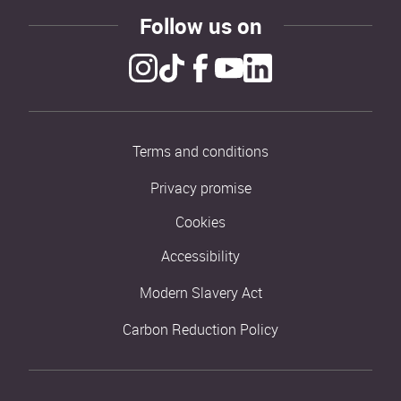
Follow us on
Terms and conditions
Privacy promise
Cookies
Accessibility
Modern Slavery Act
Carbon Reduction Policy