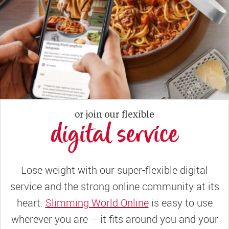
or join our flexible
digital service
Lose weight with our super-flexible digital
service and the strong online community at its
heart.
Slimming World Online
is easy to use
wherever you are – it fits around you and your