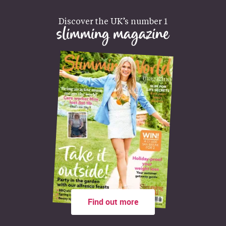
Discover the UK’s number 1
slimming magazine
Find out more