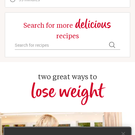
delicious
Search for more
recipes
two great ways to
lose weight