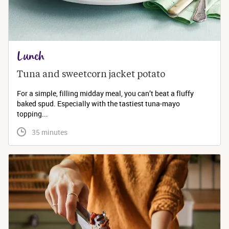
Lunch
Tuna and sweetcorn jacket potato
For a simple, filling midday meal, you can’t beat a fluffy
baked spud. Especially with the tastiest tuna-mayo
topping...
 35 minutes