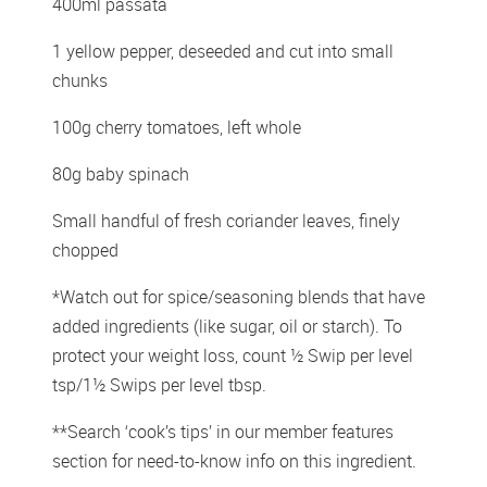
400ml passata
1 yellow pepper, deseeded and cut into small 
chunks
100g cherry tomatoes, left whole
80g baby spinach
Small handful of fresh coriander leaves, finely 
chopped
*Watch out for spice/seasoning blends that have 
added ingredients (like sugar, oil or starch). To 
protect your weight loss, count ½ Swip per level 
tsp/1½ Swips per level tbsp.
**Search ‘cook’s tips’ in our member features 
section for need-to-know info on this ingredient.