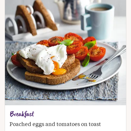
Breakfast
Poached eggs and tomatoes on toast