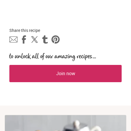
Share this 
recipe
to unlock all of our amazing recipes...
Join now