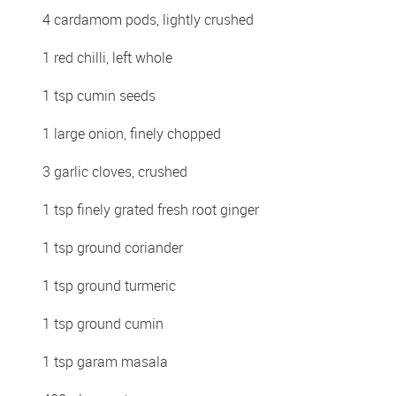
4 cardamom pods, lightly crushed
1 red chilli, left whole
1 tsp cumin seeds
1 large onion, finely chopped
3 garlic cloves, crushed
1 tsp finely grated fresh root ginger
1 tsp ground coriander
1 tsp ground turmeric
1 tsp ground cumin
1 tsp garam masala