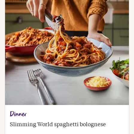
Dinner
Slimming World spaghetti bolognese 