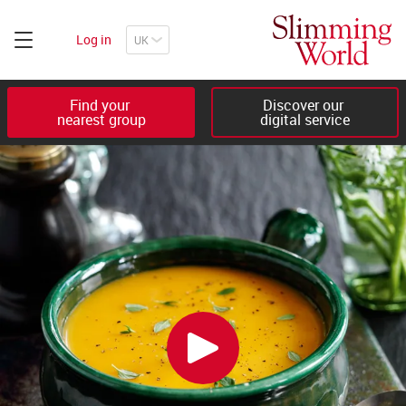
Log in
Find your 

Discover our 

nearest group
digital service