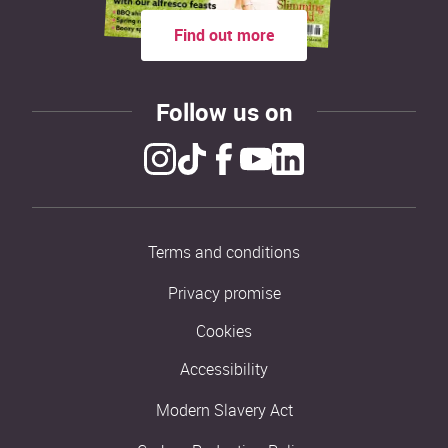
Find out more
Follow us on
Terms and conditions
Privacy promise
Cookies
Accessibility
Modern Slavery Act