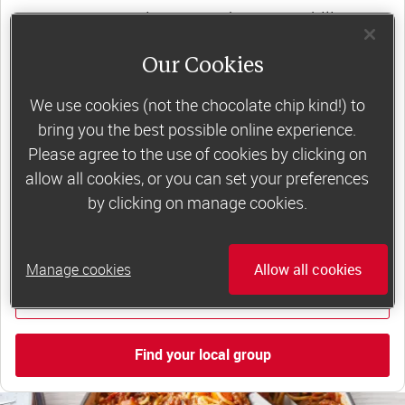
support, commitment and accountability – a
powerful combination that helps boost
Our Cookies
happiness, self-esteem and slimming success!
Plus, access to our members-only website and
We use cookies (not the chocolate chip kind!) to
bring you the best possible online experience.
app for on-the-go weight loss support.
Please agree to the use of cookies by clicking on
Less than £6 a week when you commit
allow all cookies, or you can set your preferences
by clicking on manage cookies.
to 6 or 12 weeks of group support*
*Price shown is recommended retail price.
Manage cookies
Allow all cookies
Find out more
Find your local group