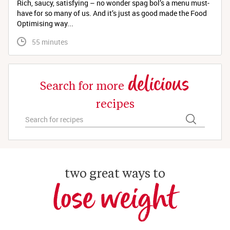
Rich, saucy, satisfying – no wonder spag bol’s a menu must-
have for so many of us. And it’s just as good made the Food
Optimising way...
 55 minutes
delicious
Search for more
recipes
two great ways to
lose weight