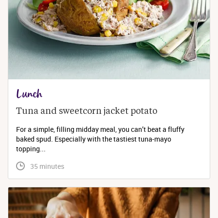
Lunch
Tuna and sweetcorn jacket potato
For a simple, filling midday meal, you can’t beat a fluffy
baked spud. Especially with the tastiest tuna-mayo
topping...
 35 minutes