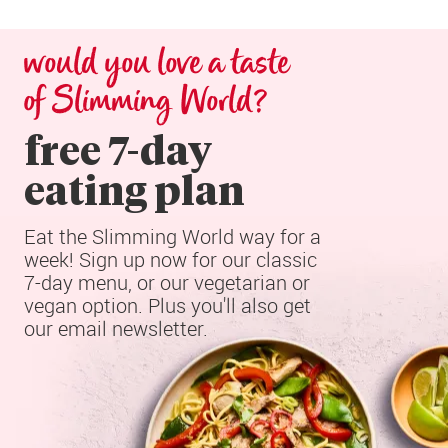
would you love a taste 
of Slimming World?
free 7-day

eating plan
Eat the Slimming World way for a 
week! Sign up now for our classic 
7-day menu, or our vegetarian or 
vegan option. Plus you'll also get 
our email newsletter.