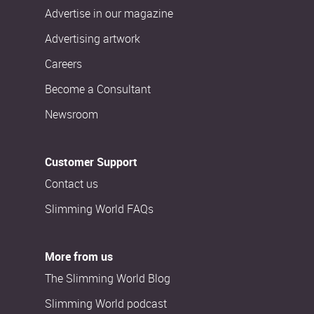
Advertise in our magazine
Advertising artwork
Careers
Become a Consultant
Newsroom
Customer Support
Contact us
Slimming World FAQs
More from us
The Slimming World Blog
Slimming World podcast