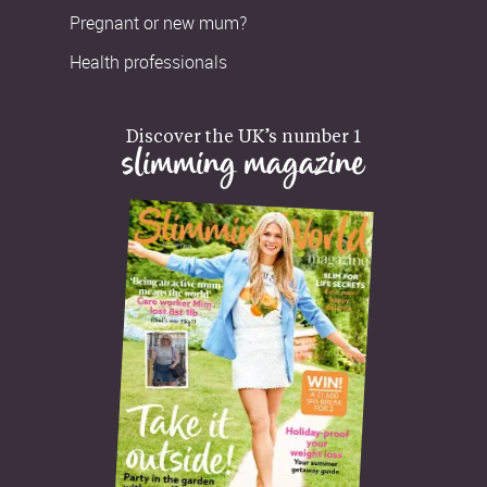
Pregnant or new mum?
Health professionals
Discover the UK’s number 1
slimming magazine