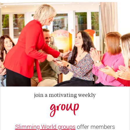
join a motivating weekly
group
Slimming World groups
offer members