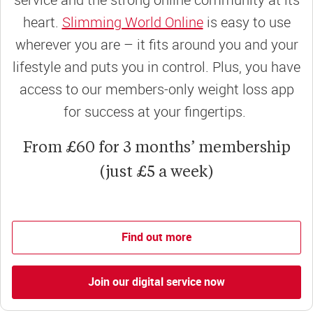
heart.
Slimming World Online
is easy to use
wherever you are – it fits around you and your
lifestyle and puts you in control. Plus, you have
access to our members-only weight loss app
for success at your fingertips.
From £60 for 3 months’ membership
(just £5 a week)
Find out more
Join our digital service now