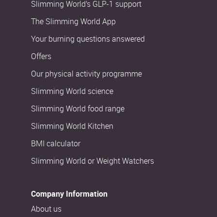
Slimming World’s GLP-1 support
The Slimming World App
Your burning questions answered
Offers
Our physical activity programme
Slimming World science
Slimming World food range
Slimming World Kitchen
BMI calculator
Slimming World or Weight Watchers
Company Information
About us