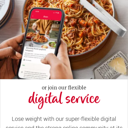
or join our flexible
digital service
Lose weight with our super-flexible digital
service and the strong online community at its