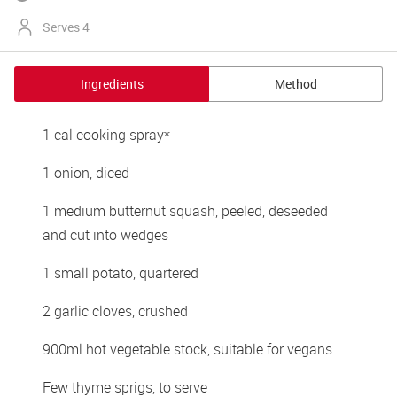
Serves 4
Ingredients
Method
1 cal cooking spray*
1 onion, diced
1 medium butternut squash, peeled, deseeded 
and cut into wedges
1 small potato, quartered
2 garlic cloves, crushed
900ml hot vegetable stock, suitable for vegans
Few thyme sprigs, to serve