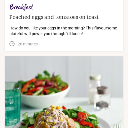
Breakfast
Poached eggs and tomatoes on toast
How do you like your eggs in the morning? This flavoursome
plateful will power you through ’til lunch!
 20 minutes