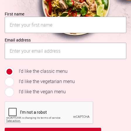
First name
Email address
I’d like the classic menu
I’d like the vegetarian menu
I’d like the vegan menu