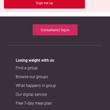
Sign me up
Consultants' log in
Losing weight with us
Find a group
Browse our groups
What happens in group
Our digital service
Free 7-day meal plan