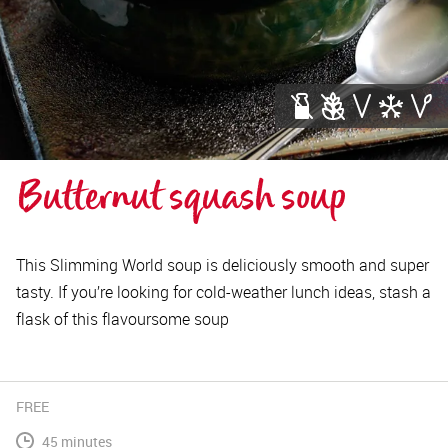
Butternut squash soup
This Slimming World soup is deliciously smooth and super
tasty. If you’re looking for cold-weather lunch ideas, stash a
flask of this flavoursome soup
FREE
45 minutes