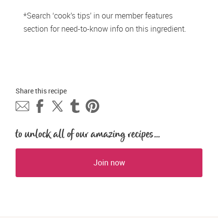
*Search ‘cook’s tips’ in our member features 
section for need-to-know info on this ingredient.
Share this 
recipe
to unlock all of our amazing recipes...
Join now