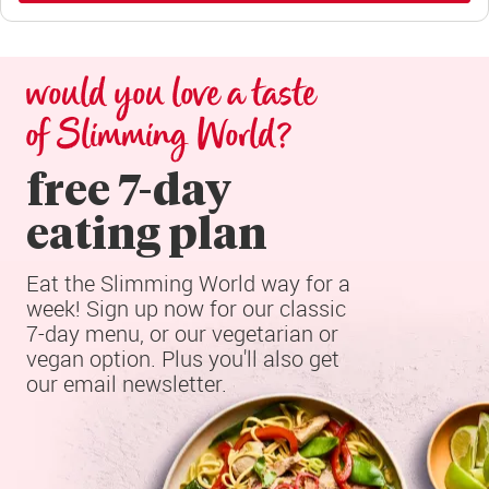
would you love a taste 
of Slimming World?
free 7-day

eating plan
Eat the Slimming World way for a 
week! Sign up now for our classic 
7-day menu, or our vegetarian or 
vegan option. Plus you'll also get 
our email newsletter.