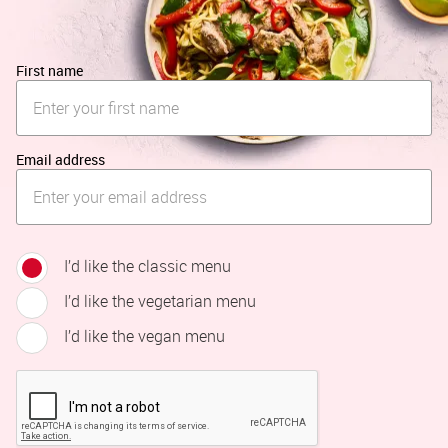
First name
Email address
I’d like the classic menu
I’d like the vegetarian menu
I’d like the vegan menu