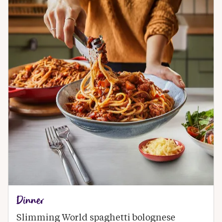
Dinner
Slimming World spaghetti bolognese 