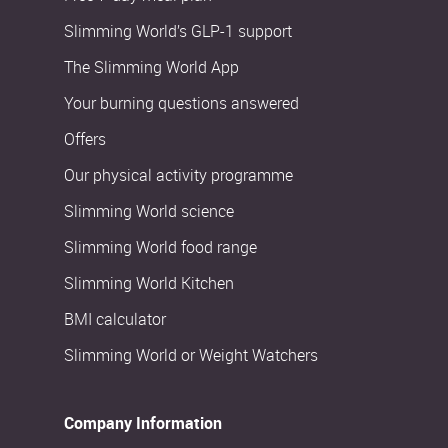
Slimming World’s GLP-1 support
The Slimming World App
Your burning questions answered
Offers
Our physical activity programme
Slimming World science
Slimming World food range
Slimming World Kitchen
BMI calculator
Slimming World or Weight Watchers
Company Information