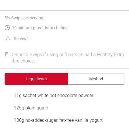
5½ Swips
per serving
10 minutes plus 1 hour chilling
Serves 1
Deduct 3 Swips if using hi-fi bars as half a Healthy Extra
fibre choice.
Ingredients
Method
11g sachet white hot chocolate powder 
125g plain quark 
100g no-added-sugar, fat-free vanilla yogurt 