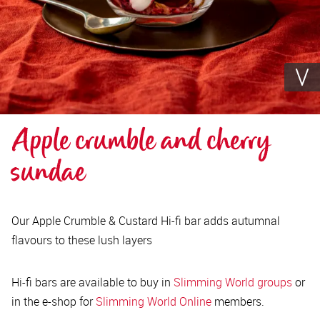
Apple crumble and cherry 
sundae
Our Apple Crumble & Custard Hi-fi bar adds autumnal
flavours to these lush layers
Hi-fi bars are available to buy in
Slimming World groups
or
in the e-shop for
Slimming World Online
members.