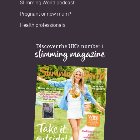
Slimming World podcast
Pregnant or new mum?
Health professionals
Discover the UK’s number 1
slimming magazine