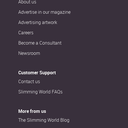
About us
Advertise in our magazine
Advertising artwork
Careers
Become a Consultant
Newsroom
Customer Support
Contact us
Slimming World FAQs
More from us
The Slimming World Blog