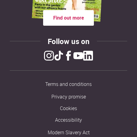
Find out more
Follow us on
Terms and conditions
Privacy promise
Cookies
Accessibility
Modern Slavery Act