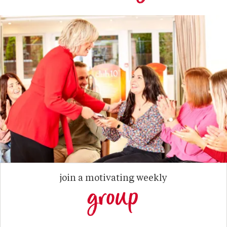
join a motivating weekly
group