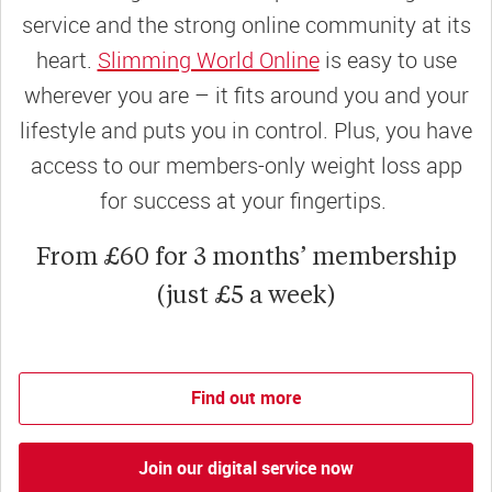
service and the strong online community at its
heart.
Slimming World Online
is easy to use
wherever you are – it fits around you and your
lifestyle and puts you in control. Plus, you have
access to our members-only weight loss app
for success at your fingertips.
From £60 for 3 months’ membership
(just £5 a week)
Find out more
Join our digital service now