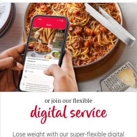
or join our flexible
digital service
Lose weight with our super-flexible digital