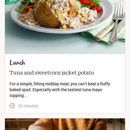
Lunch
Tuna and sweetcorn jacket potato
For a simple, filling midday meal, you can’t beat a fluffy
baked spud. Especially with the tastiest tuna-mayo
topping...
 35 minutes