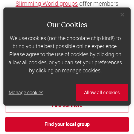
Slimming World groups
offer members
support, commitment and accountability – a
powerful combination that helps boost
Our Cookies
happiness, self-esteem and slimming success!
We use cookies (not the chocolate chip kind!) to
Plus, access to our members-only website and
bring you the best possible online experience.
app for on-the-go weight loss support.
Please agree to the use of cookies by clicking on
allow all cookies, or you can set your preferences
Less than £6 a week when you commit
by clicking on manage cookies.
to 6 or 12 weeks of group support*
*Price shown is recommended retail price.
Manage cookies
Allow all cookies
Find out more
Find your local group