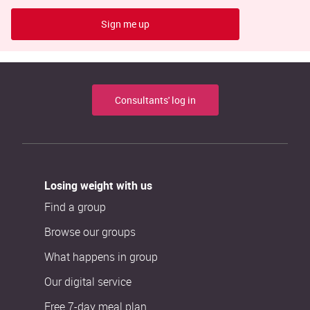
Sign me up
Consultants' log in
Losing weight with us
Find a group
Browse our groups
What happens in group
Our digital service
Free 7-day meal plan