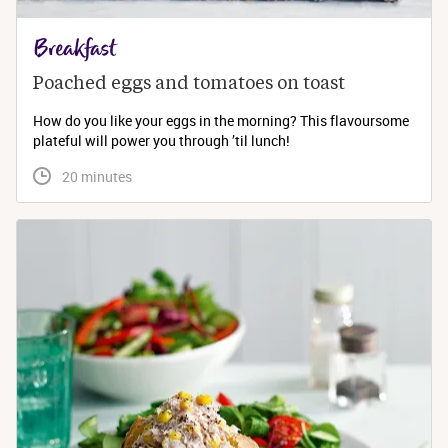
Breakfast
Poached eggs and tomatoes on toast
How do you like your eggs in the morning? This flavoursome
plateful will power you through ’til lunch!
 20 minutes