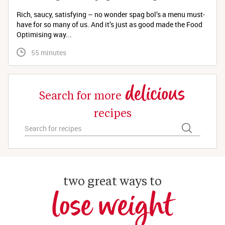
Rich, saucy, satisfying – no wonder spag bol’s a menu must-
have for so many of us. And it’s just as good made the Food
Optimising way...
 55 minutes
delicious
Search for more
recipes
two great ways to
lose weight