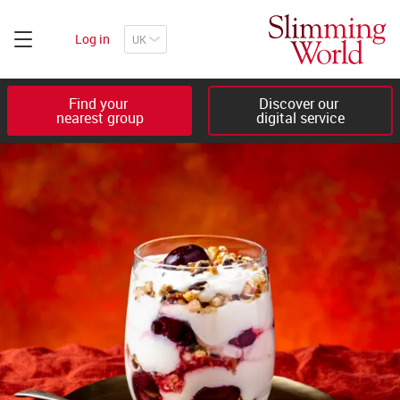
Log in
Find your 

Discover our 

nearest group
digital service