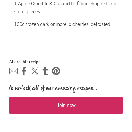
1 Apple Crumble & Custard Hi-fi bar, chopped into 
small pieces 
100g frozen dark or morello cherries, defrosted 
Share this 
recipe
to unlock all of our amazing recipes...
Join now