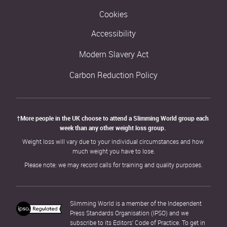
Cookies
Accessibility
Modern Slavery Act
Carbon Reduction Policy
†More people in the UK choose to attend a Slimming World group each 
week than any other weight loss group. 
Weight loss will vary due to your individual circumstances and how 
much weight you have to lose.
Please note: we may record calls for training and quality purposes.
Slimming World is a member of the Independent 
Press Standards Organisation (IPSO) and we 
subscribe to its Editors’ Code of Practice. To get in 