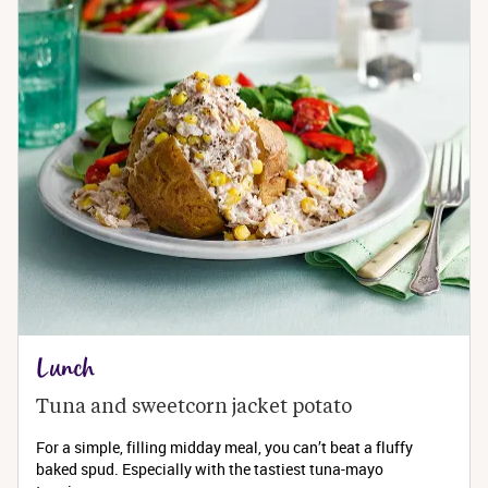
Lunch
Tuna and sweetcorn jacket potato
For a simple, filling midday meal, you can’t beat a fluffy
baked spud. Especially with the tastiest tuna-mayo