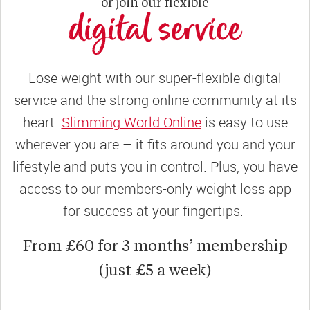
or join our flexible
digital service
Lose weight with our super-flexible digital
service and the strong online community at its
heart.
Slimming World Online
is easy to use
wherever you are – it fits around you and your
lifestyle and puts you in control. Plus, you have
access to our members-only weight loss app
for success at your fingertips.
From £60 for 3 months’ membership
(just £5 a week)