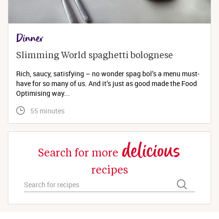
Dinner
Slimming World spaghetti bolognese 
Rich, saucy, satisfying – no wonder spag bol’s a menu must-
have for so many of us. And it’s just as good made the Food
Optimising way...
 55 minutes
delicious
Search for more
recipes