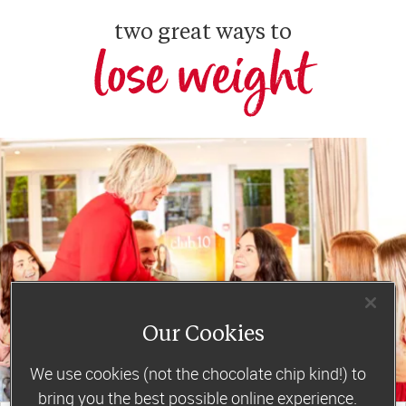
two great ways to
lose weight
Our Cookies
We use cookies (not the chocolate chip kind!) to
bring you the best possible online experience.