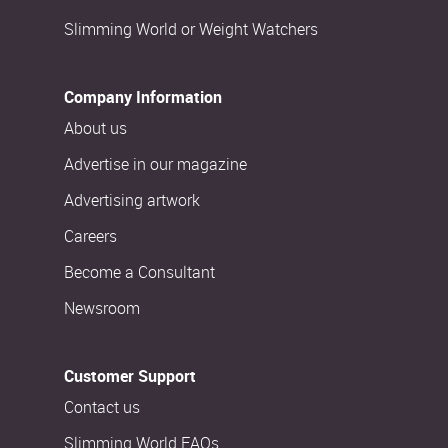
Slimming World or Weight Watchers
Company Information
About us
Advertise in our magazine
Advertising artwork
Careers
Become a Consultant
Newsroom
Customer Support
Contact us
Slimming World FAQs