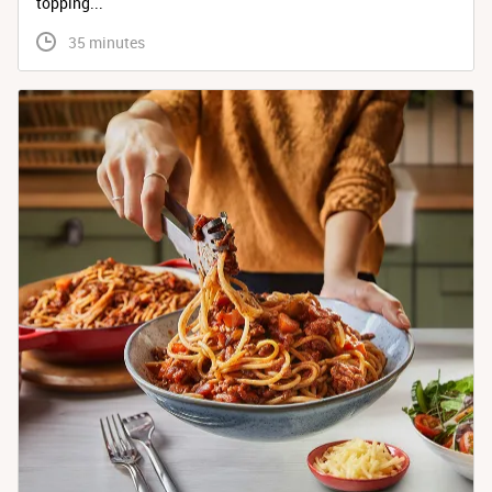
topping...
 35 minutes