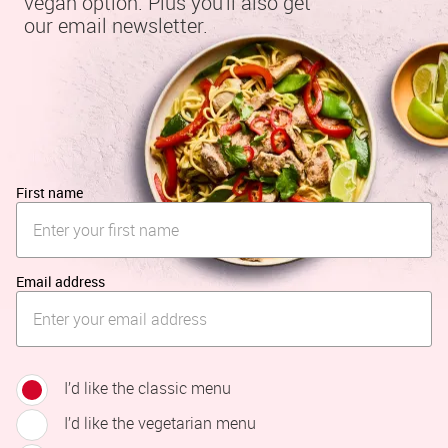
vegan option. Plus you'll also get 
our email newsletter.
First name
Email address
I’d like the classic menu
I’d like the vegetarian menu