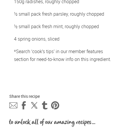
150g radishes, roughly chopped 
½ small pack fresh parsley, roughly chopped 
½ small pack fresh mint, roughly chopped 
4 spring onions, sliced 
*Search ‘cook’s tips’ in our member features 
section for need-to-know info on this ingredient. 
Share this 
recipe
to unlock all of our amazing recipes...