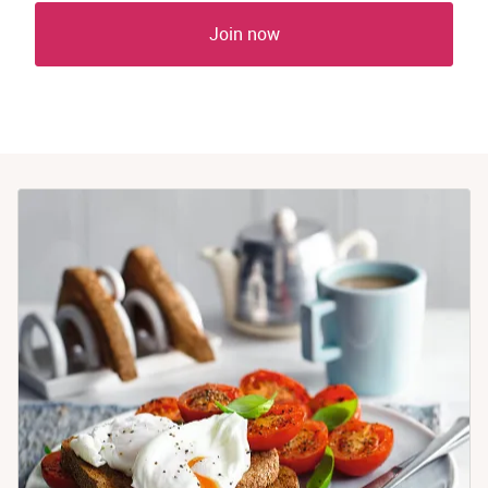
Join now