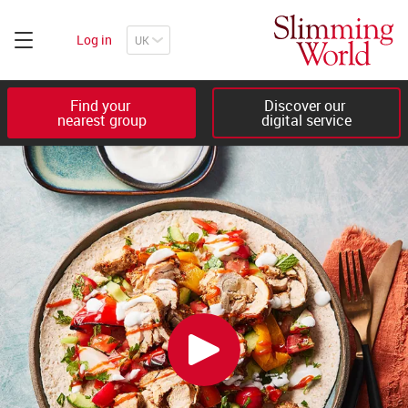
Log in
Find your 

Discover our 

nearest group
digital service