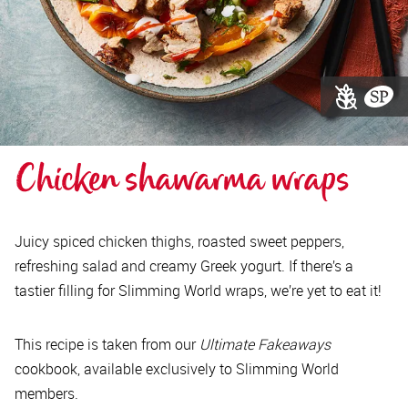
Chicken shawarma wraps
Juicy spiced chicken thighs, roasted sweet peppers,
refreshing salad and creamy Greek yogurt. If there’s a
tastier filling for Slimming World wraps, we’re yet to eat it!
This recipe is taken from our
Ultimate Fakeaways
cookbook, available exclusively to Slimming World
members.