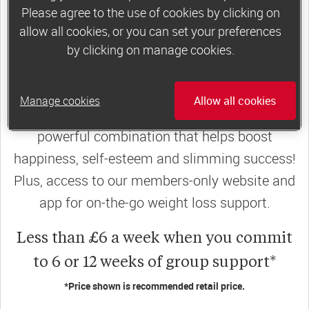
Please agree to the use of cookies by clicking on
join a motivating weekly
group
allow all cookies, or you can set your preferences
by clicking on manage cookies.
Slimming World groups
offer members
Manage cookies
Allow all cookies
support, commitment and accountability – a
powerful combination that helps boost
happiness, self-esteem and slimming success!
Plus, access to our members-only website and
app for on-the-go weight loss support.
Less than £6 a week when you commit
to 6 or 12 weeks of group support*
*Price shown is recommended retail price.