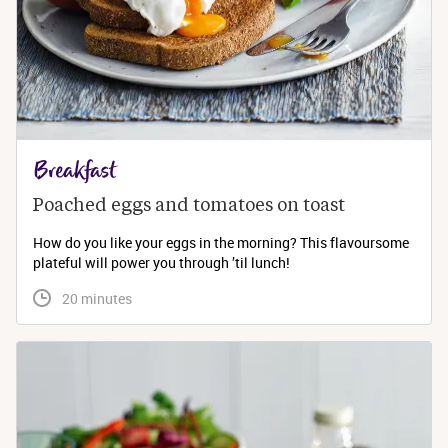
Breakfast
Poached eggs and tomatoes on toast
How do you like your eggs in the morning? This flavoursome
plateful will power you through ’til lunch!
 20 minutes