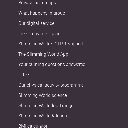
Browse our groups
What happens in group
Our digital service
Free 7-day meal plan
Slimming World’s GLP-1 support
The Slimming World App
Your burning questions answered
Offers
Our physical activity programme
Slimming World science
Slimming World food range
Slimming World Kitchen
BMI calculator