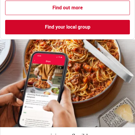
Find out more
Find your local group