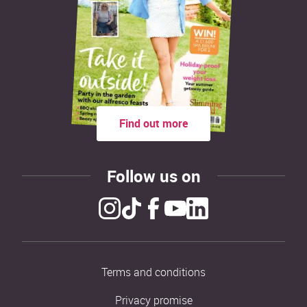
Find out more
Follow us on
Terms and conditions
Privacy promise