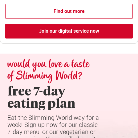
Find out more
Join our digital service now
would you love a taste 
of Slimming World?
free 7-day

eating plan
Eat the Slimming World way for a 
week! Sign up now for our classic 
7-day menu, or our vegetarian or 