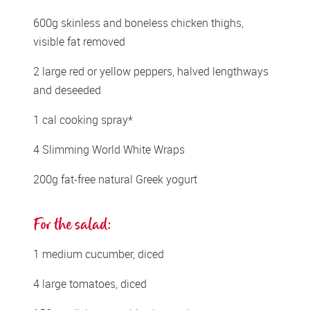
600g skinless and boneless chicken thighs, 
visible fat removed 
2 large red or yellow peppers, halved lengthways 
and deseeded 
1 cal cooking spray* 
4 Slimming World White Wraps  
200g fat-free natural Greek yogurt 
For the salad: 
1 medium cucumber, diced 
4 large tomatoes, diced 