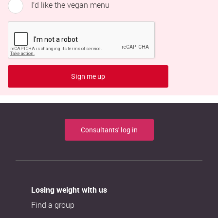
I’d like the vegan menu
Sign me up
Consultants' log in
Losing weight with us
Find a group