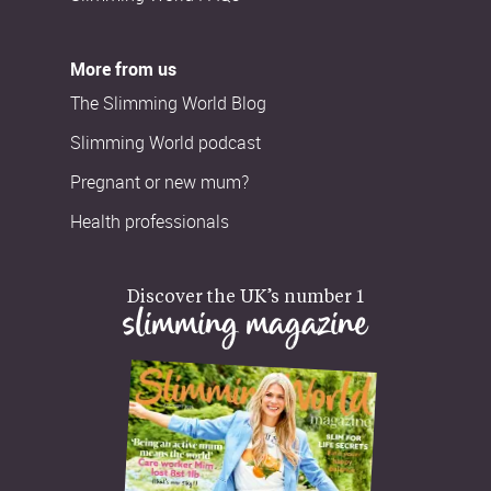
More from us
The Slimming World Blog
Slimming World podcast
Pregnant or new mum?
Health professionals
Discover the UK’s number 1
slimming magazine