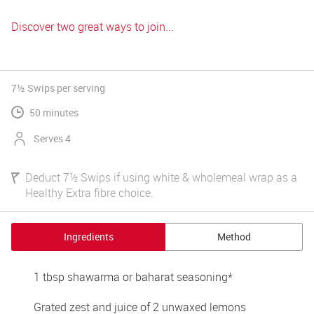
Discover two great ways to join...
7½ Swips
per serving
50 minutes
Serves 4
Deduct 7½ Swips if using white & wholemeal wrap as a
Healthy Extra fibre choice.
Ingredients
Method
1 tbsp shawarma or baharat seasoning* 
Grated zest and juice of 2 unwaxed lemons 